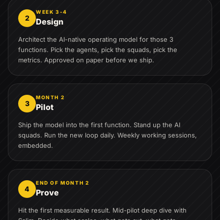
WEEK 3-4
2
Design
Architect the AI-native operating model for those 3
functions. Pick the agents, pick the squads, pick the
metrics. Approved on paper before we ship.
MONTH 2
3
Pilot
Ship the model into the first function. Stand up the AI
squads. Run the new loop daily. Weekly working sessions,
embedded.
END OF MONTH 2
4
Prove
Hit the first measurable result. Mid-pilot deep dive with