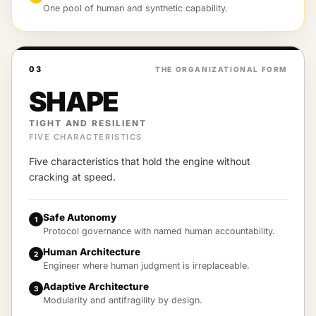
One pool of human and synthetic capability.
03
THE ORGANIZATIONAL FORM
SHAPE
TIGHT AND RESILIENT
FIVE CHARACTERISTICS
Five characteristics that hold the engine without
cracking at speed.
Safe Autonomy
1
Protocol governance with named human accountability.
Human Architecture
2
Engineer where human judgment is irreplaceable.
Adaptive Architecture
3
Modularity and antifragility by design.