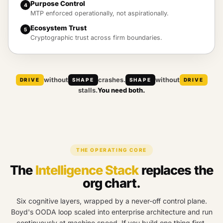
Purpose Control
4
MTP enforced operationally, not aspirationally.
Ecosystem Trust
5
Cryptographic trust across firm boundaries.
without
crashes.
without
DRIVE
SHAPE
SHAPE
DRIVE
stalls.
You need both.
THE OPERATING CORE
The
Intelligence Stack
replaces the
org chart.
Six cognitive layers, wrapped by a never-off control plane.
Boyd's OODA loop scaled into enterprise architecture and run
continuously at machine speed. If you build one thing first,