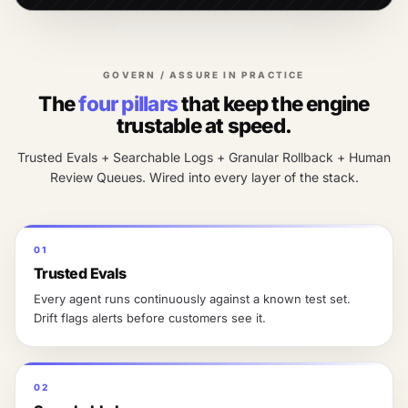
GOVERN / ASSURE IN PRACTICE
The
four pillars
that keep the engine
trustable at speed.
Trusted Evals + Searchable Logs + Granular Rollback + Human
Review Queues. Wired into every layer of the stack.
01
Trusted Evals
Every agent runs continuously against a known test set.
Drift flags alerts before customers see it.
02