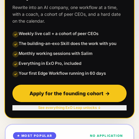
Rewrite into an AI company, one workflow at a time,
with a coach, a cohort of peer CEOs, and a hard date
on the calendar.
Weekly live call + a cohort of peer CEOs
✓
The building-an-exo Skill does the work with you
✓
Monthly working sessions with Salim
✓
Everything in ExO Pro, included
✓
Your first Edge Workflow running in 60 days
✓
Apply for the founding cohort
→
See everything ExO Leap unlocks ↓
★ MOST POPULAR
NO APPLICATION