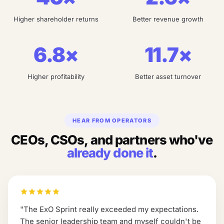
Higher shareholder returns
Better revenue growth
6.8×
11.7×
Higher profitability
Better asset turnover
HEAR FROM OPERATORS
CEOs, CSOs, and partners who've
already done it
.
"
The ExO Sprint really exceeded my expectations.
The senior leadership team and myself couldn't be