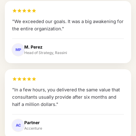
"
We exceeded our goals. It was a big awakening for
the entire organization.
"
M. Perez
MP
Head of Strategy, Rassini
"
In a few hours, you delivered the same value that
consultants usually provide after six months and
half a million dollars.
"
Partner
AC
Accenture