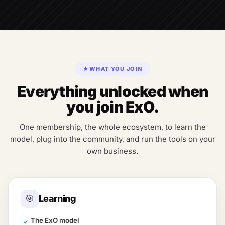
★
WHAT YOU JOIN
Everything unlocked when
you join ExO.
One membership, the whole ecosystem, to learn the
model, plug into the community, and run the tools on your
own business.
🎯
Learning
The ExO model
✓