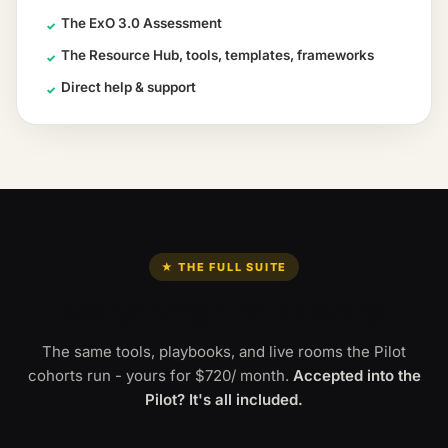
The ExO 3.0 Assessment
✓
The Resource Hub, tools, templates, frameworks
✓
Direct help & support
✓
★ THE FULL SUITE
Everything Pro unlocks.
The same tools, playbooks, and live rooms the Pilot
cohorts run - yours for
$720
/ month
.
Accepted into the
Pilot? It's all included.