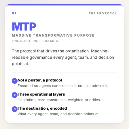
01
THE PROTOCOL
MTP
MASSIVE TRANSFORMATIVE PURPOSE
ENCODED, NOT FRAMED
The protocol that drives the organization. Machine-
readable governance every agent, team, and decision
points at.
Not a poster, a protocol
1
Encoded so agents can execute it, not just admire it.
Three operational layers
2
Inspiration, hard constraints, weighted priorities.
The destination, encoded
3
What every agent, team, and decision points at.