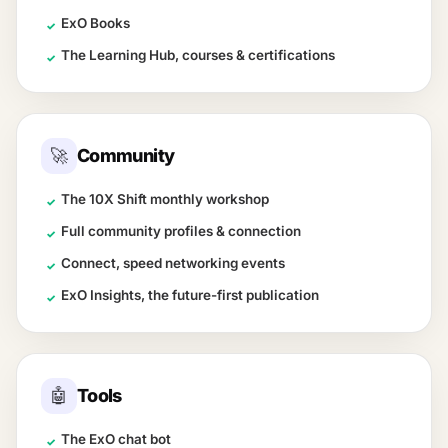
ExO Books
✓
The Learning Hub, courses & certifications
✓
🚀
Community
The 10X Shift monthly workshop
✓
Full community profiles & connection
✓
Connect, speed networking events
✓
ExO Insights, the future-first publication
✓
🤖
Tools
The ExO chat bot
✓