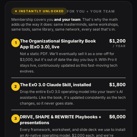
FOR YOU + YOUR TEAM
★ INSTANTLY UNLOCKED
Membership covers you
and your team
. That's why the math
adds up the way it does: same masterminds, same workshops,
same tools, same library, same network, every seat that's in.
$1,200
The Organizational Singularity Book
1
App (ExO 3.0), live
/ YEAR
Not a static PDF. We'll eventually sell it as a one-off for
$3,000, but it's out of date the day you buy it. With Pro it
stays live, continuously updated as this fast-moving tech
evolves.
$1,800
The ExO 3.0 Claude Skill, installed
2
Drop the entire ExO 3.0 operating model into your team's AI
assistants. Like the book, it's updated consistently as the tech
changes, so it never goes stale.
$6,000
DRIVE, SHAPE & REWRITE Playbooks +
3
presentations
Every framework, worksheet, and slide deck we use to install
an AI-native operating model. $2,000 each, and we're