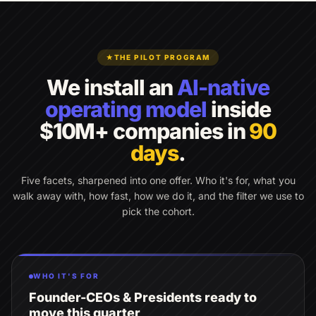
★
THE PILOT PROGRAM
We install an
AI-native
operating model
inside
$10M+ companies in
90
days
.
Five facets, sharpened into one offer. Who it's for, what you
walk away with, how fast, how we do it, and the filter we use to
pick the cohort.
WHO IT'S FOR
Founder-CEOs & Presidents ready to
move this quarter