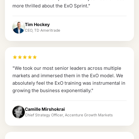
more thrilled about the ExO Sprint.
"
Tim Hockey
CEO, TD Ameritrade
"
We took our most senior leaders across multiple
markets and immersed them in the ExO model. We
absolutely feel the ExO training was instrumental in
growing the business exponentially.
"
Camille Mirshokrai
Chief Strategy Officer, Accenture Growth Markets