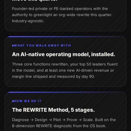
Founder-led private or PE-backed operators with the
authority to greenlight an org-wide rewrite this quarter.
Industry-agnostic.
WHAT YOU WALK AWAY WITH
An AI-native operating model, installed.
Three core functions rewritten, your top 50 leaders fluent
in the model, and at least one new AI-driven revenue or
margin line shipped and measured by day 90.
HOW WE DO IT
The REWRITE Method, 5 stages.
Diagnose → Design → Pilot → Prove → Scale. Built on the
8-dimension REWRITE diagnostic from the OS book.