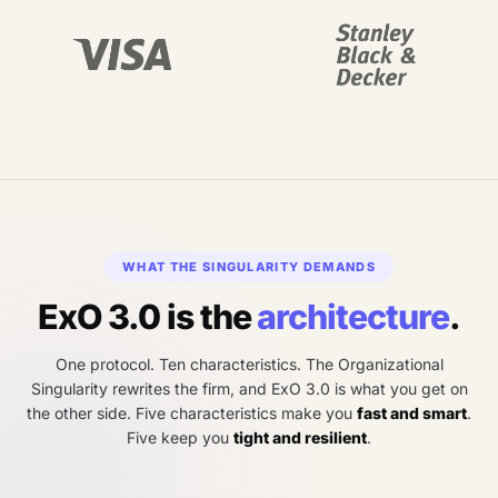
WHAT THE SINGULARITY DEMANDS
ExO 3.0 is the
architecture
.
One protocol. Ten characteristics. The Organizational
Singularity rewrites the firm, and ExO 3.0 is what you get on
the other side. Five characteristics make you
fast and smart
.
Five keep you
tight and resilient
.