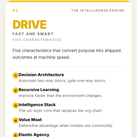
02
THE INTELLIGENCE ENGINE
DRIVE
FAST AND SMART
FIVE CHARACTERISTICS
Five characteristics that convert purpose into shipped
outcomes at machine speed.
Decision Architecture
1
Automate two-way doors, gate one-way doors.
Recursive Learning
2
Improve faster than the environment changes.
Intelligence Stack
3
The six-layer core that replaces the org chart.
Value Moat
4
Defensible advantage when models are commodity.
Elastic Agency
5