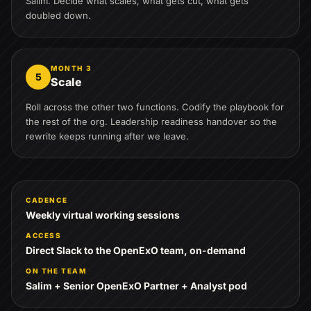
Salim. Decide what scales, what gets cut, what gets
doubled down.
MONTH 3
5
Scale
Roll across the other two functions. Codify the playbook for
the rest of the org. Leadership readiness handover so the
rewrite keeps running after we leave.
CADENCE
Weekly virtual working sessions
ACCESS
Direct Slack to the OpenExO team, on-demand
ON THE TEAM
Salim + Senior OpenExO Partner + Analyst pod