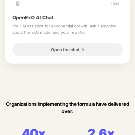
🤖
FREE
OpenExO AI Chat
Your AI assistant for exponential growth, ask it anything
about the ExO model and your rewrite.
Open the chat
→
Organizations implementing the formula have delivered
over:
40×
2.6×