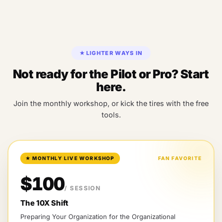
★
LIGHTER WAYS IN
Not ready for the Pilot or Pro? Start
here.
Join the monthly workshop, or kick the tires with the free
tools.
★
MONTHLY LIVE WORKSHOP
FAN FAVORITE
$100
/ SESSION
The 10X Shift
Preparing Your Organization for the Organizational