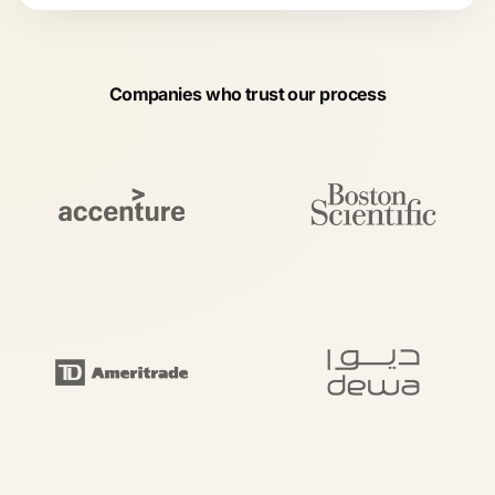
Companies who trust our process