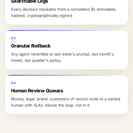
Searchable Logs
Every decision traceable from a correlation ID. Immutable,
hashed, cryptographically signed.
03
Granular Rollback
Any agent revertible to last week's prompt, last month's
model, last quarter's policy.
04
Human Review Queues
Money, legal, brand, customers of record route to a named
human with SLAs. Above the loop, not in it.