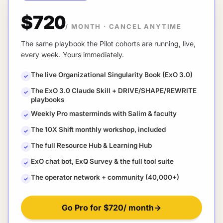
$720
/ MONTH
·
CANCEL ANYTIME
The same playbook the Pilot cohorts are running, live,
every week. Yours immediately.
The live Organizational Singularity Book (ExO 3.0)
✓
The ExO 3.0 Claude Skill + DRIVE/SHAPE/REWRITE
✓
playbooks
Weekly Pro masterminds with Salim & faculty
✓
The 10X Shift monthly workshop, included
✓
The full Resource Hub & Learning Hub
✓
ExO chat bot, ExQ Survey & the full tool suite
✓
The operator network + community (40,000+)
✓
Go Pro for
$720
/ month
→