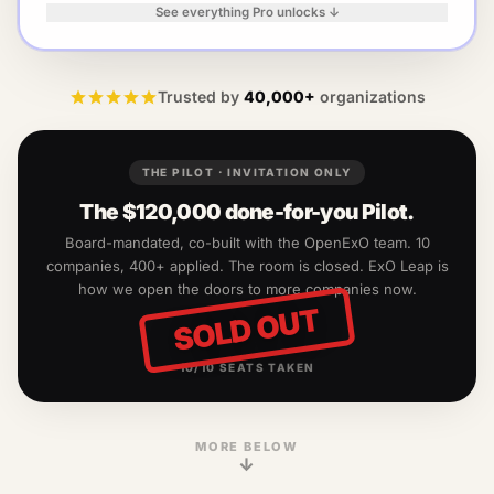
See everything Pro unlocks ↓
Trusted by
40,000+
organizations
THE PILOT · INVITATION ONLY
The
$120,000
done-for-you Pilot.
Board-mandated, co-built with the OpenExO team.
10
companies, 400+ applied. The room is closed. ExO Leap is
how we open the doors to more companies now.
SOLD OUT
10
/
10
SEATS TAKEN
MORE BELOW
↓