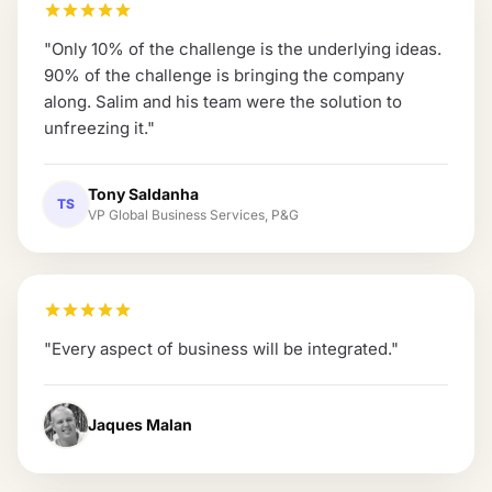
"
Only 10% of the challenge is the underlying ideas.
90% of the challenge is bringing the company
along. Salim and his team were the solution to
unfreezing it.
"
Tony Saldanha
TS
VP Global Business Services, P&G
"
Every aspect of business will be integrated.
"
Jaques Malan