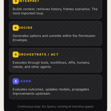
INTERPRET
3
Builds context, retrieves history, frames scenarios. The
most important loop.
DECIDE
4
Generates options and commits within the Permission
Envelope.
ORCHESTRATE / ACT
5
Executes through tools, workflows, APIs, humans,
robots, and other agents.
LEARN
6
Evaluates outcomes, updates models, propagates
improvements upstream.
Continuous loop. Six layers, running at machine speed.