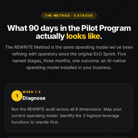
THE METHOD · 5 STAGES
What 90 days in the Pilot Program
actually
looks like
.
The REWRITE Method is the same operating model we've been
refining with operators since the original ExO Sprint. Five
named stages, three months, one outcome: an AI-native
operating model installed in your business.
WEEK 1-2
1
Diagnose
Run the REWRITE audit across all 8 dimensions. Map your
current operating model. Identify the 3 highest-leverage
functions to rewrite first.