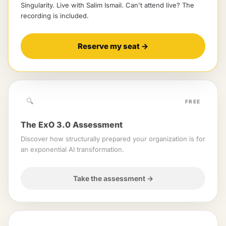
Singularity
. Live with
Salim Ismail
.
Can't attend live? The
recording is included.
Reserve my seat
→
🔍
FREE
The ExO 3.0 Assessment
Discover how structurally prepared your organization is for
an exponential AI transformation.
Take the assessment
→