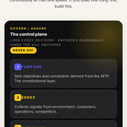
build this.
GOVERN / ASSURE
The control plane
LOGS EVERY DECISION · ENFORCES GUARDRAILS ·
OWNS THE KILL SWITCHES
NEVER OFF
PURPOSE
1
Sets objectives and constraints derived from the MTP.
The constitutional layer.
SENSE
2
Collects signals from environment, customers,
operations, competitors.