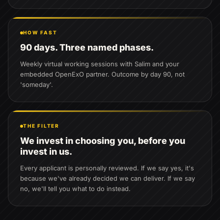
HOW FAST
90 days. Three named phases.
Weekly virtual working sessions with Salim and your
embedded OpenExO partner. Outcome by day 90, not
'someday'.
THE FILTER
We invest in choosing you, before you
invest in us.
Every applicant is personally reviewed. If we say yes, it's
because we've already decided we can deliver. If we say
no, we'll tell you what to do instead.