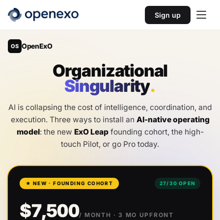
Sign up
OpenExO
OS
O
r
g
a
n
i
z
a
t
i
o
n
a
l
S
i
n
g
u
l
a
r
i
t
y
.
AI is collapsing the cost of intelligence, coordination, and
execution. Three ways to install an
AI-native operating
model
: the new
ExO Leap
founding cohort, the high-
touch Pilot, or go Pro today.
★ NEW · FOUNDING COHORT
27
/
30
OPEN
$7,500
/ MONTH
· 3 MO UPFRONT