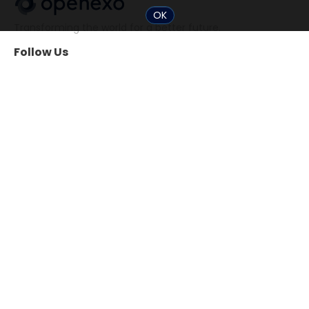
OK
Transforming the world for a better future.
Follow Us
Community
Tools
The 10x Shift
ExO Toolkit
Search Professionals
The ExO 3.0 Assessment
Events
Exponential
Transformation Guide
Tools for Startups
Resources
About
Books
OpenExO inc.
Video
ExO Model 3.0
ExO Insight
ExO Model 2.0
Chat
Case Studies
Help / Support