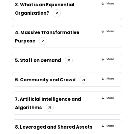
3. What is an Exponential
Organization?
4. Massive Transformative
Purpose
5. Staff on Demand
6. Community and Crowd
7. Artificial Intelligence and
Algorithms
8. Leveraged and Shared Assets