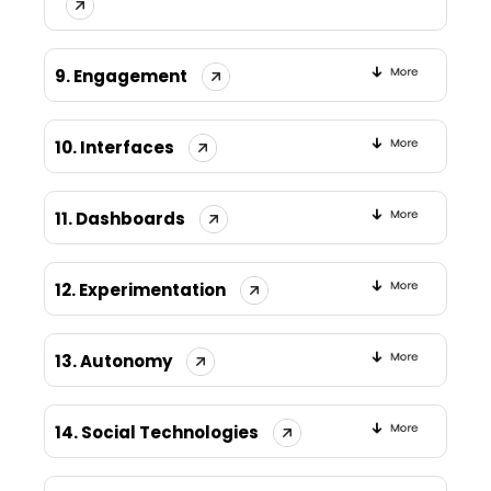
9. Engagement
10. Interfaces
11. Dashboards
12. Experimentation
13. Autonomy
14. Social Technologies