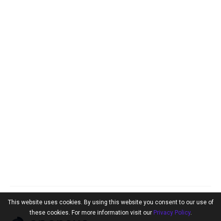
This website uses cookies. By using this website you consent to our use of
these cookies. For more information visit our
Privacy Policy
.