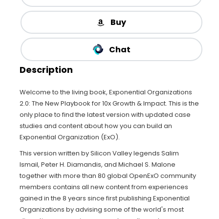
Buy
Chat
Description
Welcome to the living book, Exponential Organizations
2.0: The New Playbook for 10x Growth & Impact. This is the
only place to find the latest version with updated case
studies and content about how you can build an
Exponential Organization (ExO).
This version written by Silicon Valley legends Salim
Ismail, Peter H. Diamandis, and Michael S. Malone
together with more than 80 global OpenExO community
members contains all new content from experiences
gained in the 8 years since first publishing Exponential
Organizations by advising some of the world's most