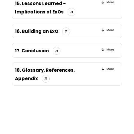
15. Lessons Learned -
Implications of ExOs
16. Building an ExO
17. Conclusion
18. Glossary, References,
Appendix