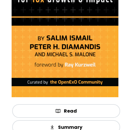
Read
Summary