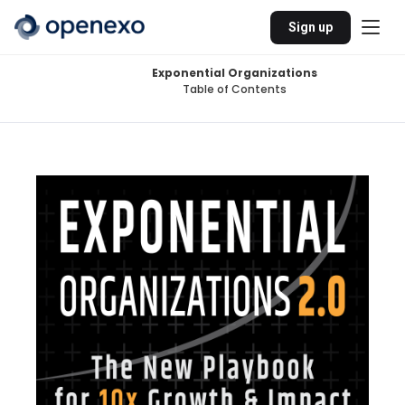
Sign up
Exponential Organizations
Table of Contents