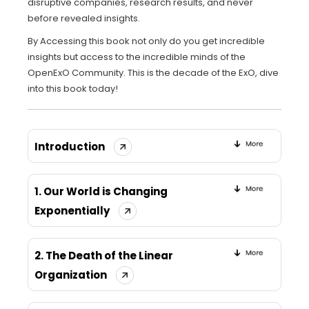
disruptive companies, research results, and never
before revealed insights.
By Accessing this book not only do you get incredible
insights but access to the incredible minds of the
OpenExO Community. This is the decade of the ExO, dive
into this book today!
Introduction
1. Our World is Changing
Exponentially
2. The Death of the Linear
Organization