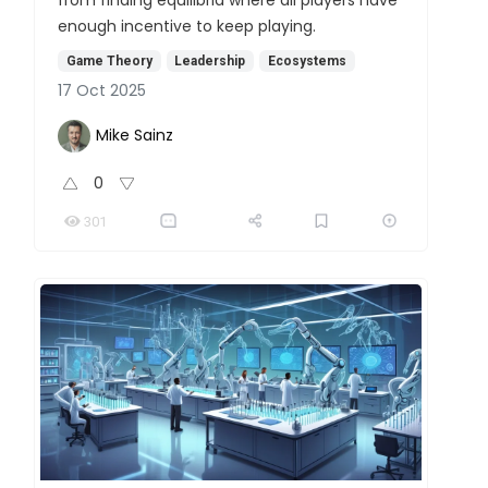
enough incentive to keep playing.
Game Theory
Leadership
Ecosystems
17 Oct 2025
Mike Sainz
0
301