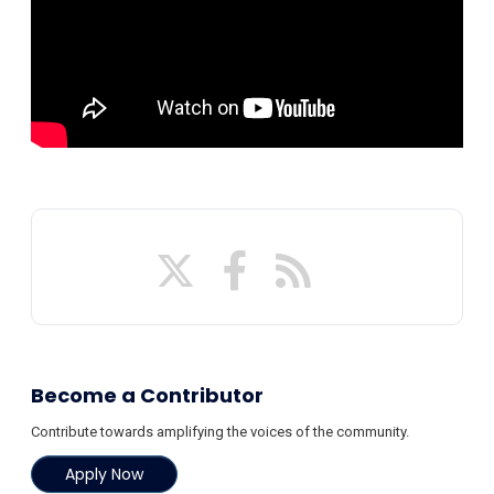
Become a Contributor
Contribute towards amplifying the voices of the community.
Apply Now