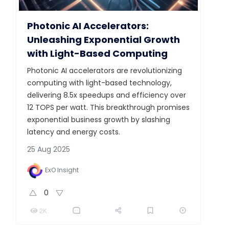
Photonic AI Accelerators:
Unleashing Exponential Growth
with Light-Based Computing
Photonic AI accelerators are revolutionizing
computing with light-based technology,
delivering 8.5x speedups and efficiency over
12 TOPS per watt. This breakthrough promises
exponential business growth by slashing
latency and energy costs.
25 Aug 2025
ExO Insight
0
2K