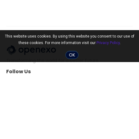
This website uses cookies. By using this website you consent to our use of
these cookies. For more information visit our
Privacy Policy
.
OK
Transforming the world for a better future.
Follow Us
Community
Tools
The 10x Shift
ExO Toolkit
Search Professionals
The ExO 3.0 Assessment
Events
Exponential
Transformation Guide
Tools for Startups