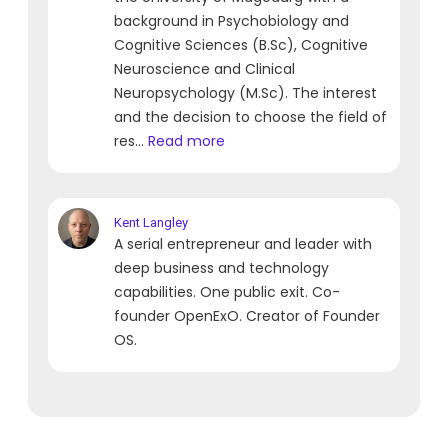
background in Psychobiology and
Cognitive Sciences (B.Sc), Cognitive
Neuroscience and Clinical
Neuropsychology (M.Sc). The interest
and the decision to choose the field of
res...
Read more
Kent
Langley
A serial entrepreneur and leader with
deep business and technology
capabilities. One public exit. Co-
founder OpenExO. Creator of Founder
OS.