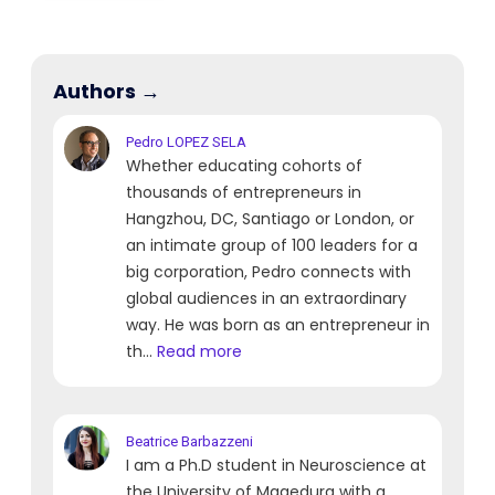
Authors →
Pedro
LOPEZ SELA
Whether educating cohorts of
thousands of entrepreneurs in
Hangzhou, DC, Santiago or London, or
an intimate group of 100 leaders for a
big corporation, Pedro connects with
global audiences in an extraordinary
way. He was born as an entrepreneur in
th...
Read more
Beatrice
Barbazzeni
I am a Ph.D student in Neuroscience at
the University of Magedurg with a