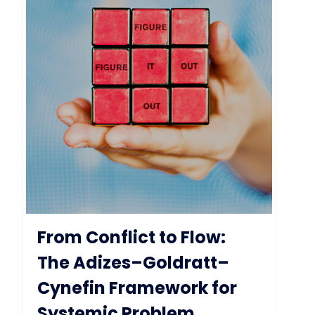
From Conflict to Flow:
The Adizes–Goldratt–
Cynefin Framework for
Systemic Problem