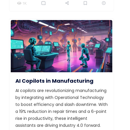
1K
AI Copilots in Manufacturing
AI copilots are revolutionizing manufacturing
by integrating with Operational Technology
to boost efficiency and slash downtime. With
a 19% reduction in repair times and a 6-point
rise in productivity, these intelligent
assistants are driving Industry 4.0 forward.