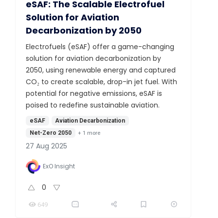
eSAF: The Scalable Electrofuel
Solution for Aviation
Decarbonization by 2050
Electrofuels (eSAF) offer a game-changing
solution for aviation decarbonization by
2050, using renewable energy and captured
CO₂ to create scalable, drop-in jet fuel. With
potential for negative emissions, eSAF is
poised to redefine sustainable aviation.
eSAF
Aviation Decarbonization
Net-Zero 2050
+
1
more
27 Aug 2025
ExO Insight
0
649