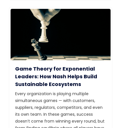
Game Theory for Exponential
Leaders: How Nash Helps Build
Sustainable Ecosystems
Every organization is playing multiple
simultaneous games — with customers,
suppliers, regulators, competitors, and even
its own team. In these games, success
doesn’t come from winning every round, but
from finding equilibria where all players have