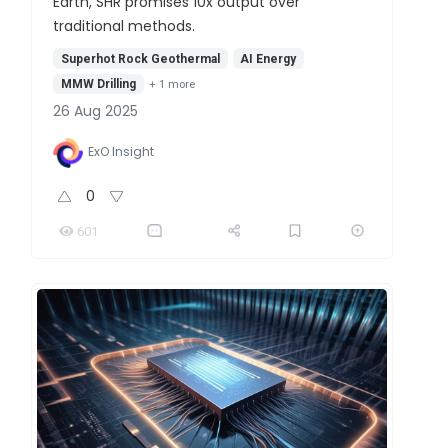
Earth, SHR promises 10x output over
traditional methods.
Superhot Rock Geothermal
AI Energy
MMW Drilling
+
1
more
26 Aug 2025
ExO Insight
0
601