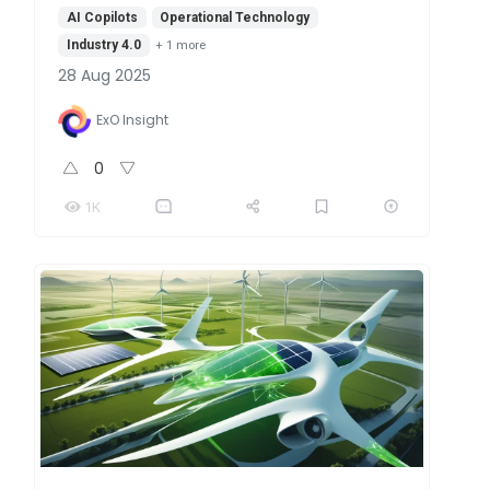
AI Copilots
Operational Technology
Industry 4.0
+
1
more
28 Aug 2025
ExO Insight
0
1K