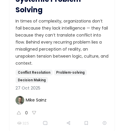
Solving
In times of complexity, organizations don’t
fail because they lack intelligence — they fail
because they can’t translate conflict into
flow. Behind every recurring problem lies a
misaligned perception of reality, an
unspoken tension between logic, culture, and
context.
Conflict Resolution
Problem-solving
Decision Making
27 Oct 2025
Mike Sainz
0
325