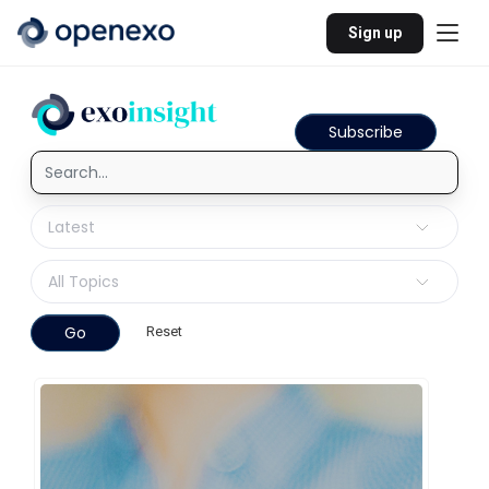
Sign up
Subscribe
Go
Reset