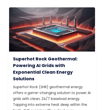
Superhot Rock Geothermal:
Powering AI Grids with
Exponential Clean Energy
Solutions
Superhot Rock (SHR) geothermal energy
offers a game-changing solution to power AI
grids with clean, 24/7 baseload energy.
Tapping into extreme heat deep within the