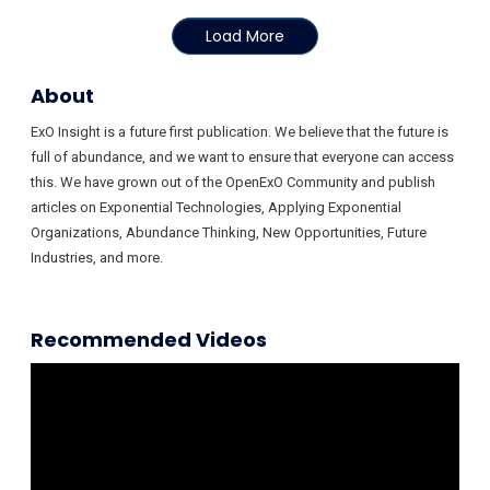
Load More
About
ExO Insight is a future first publication. We believe that the future is
full of abundance, and we want to ensure that everyone can access
this. We have grown out of the OpenExO Community and publish
articles on Exponential Technologies, Applying Exponential
Organizations, Abundance Thinking, New Opportunities, Future
Industries, and more.
Recommended Videos