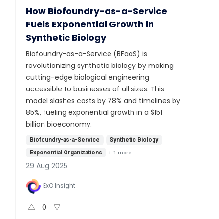
How Biofoundry-as-a-Service
Fuels Exponential Growth in
Synthetic Biology
Biofoundry-as-a-Service (BFaaS) is
revolutionizing synthetic biology by making
cutting-edge biological engineering
accessible to businesses of all sizes. This
model slashes costs by 78% and timelines by
85%, fueling exponential growth in a $151
billion bioeconomy.
Biofoundry-as-a-Service
Synthetic Biology
Exponential Organizations
+
1
more
29 Aug 2025
ExO Insight
0