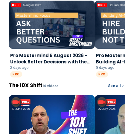
Pro Mastermind 5 August 2026 -
Pro Mastermind 
Unlock Better Decisions with the
Building AI-Na
Mastermind Focus Framework
2 days ago
8 days ago
PRO
PRO
The 10X Shift
14
video
s
See all