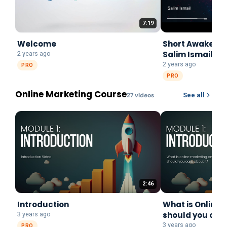
7:19
Welcome
Short Awake Pr
Salim Ismail
2 years ago
2 years ago
PRO
PRO
Online Marketing Course
27
video
s
See all
2:46
Introduction
What is Online 
should you care
3 years ago
3 years ago
PRO