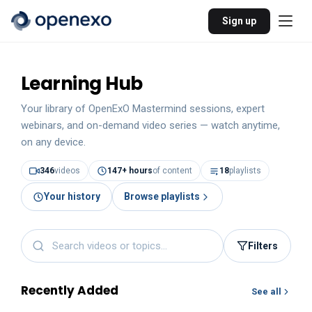
Sign up
Learning Hub
Your library of OpenExO Mastermind sessions, expert
webinars, and on-demand video series — watch anytime,
on any device.
346
videos
147
+ hours
of content
18
playlists
Your history
Browse playlists
Filters
Recently Added
See all