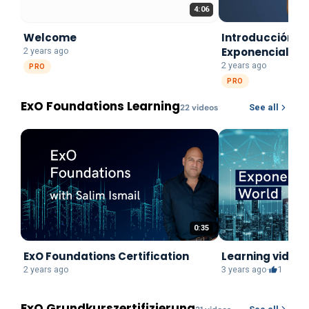
4:06
Welcome
Introducción a 
Exponenciales
2 years ago
2 years ago
PRO
PRO
ExO Foundations Learning
22
video
s
See all
0:35
ExO Foundations Certification
Learning video:
2 years ago
3 years ago
·
1
ExO Grundkurszertifizierung