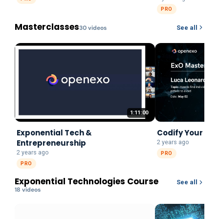
PRO
Masterclasses
30
video
s
See all
1:11:00
Exponential Tech &
Codify Your Pu
Entrepreneurship
2 years ago
2 years ago
PRO
PRO
Exponential Technologies Course
See all
18
video
s