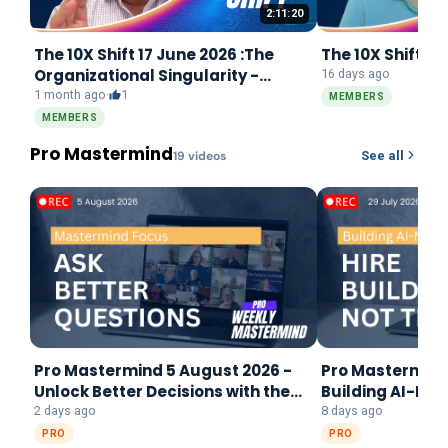
2:11:20
The 10X Shift 17 June 2026 :The
The 10X Shift 22
Organizational Singularity -
16 days ago
REWRITE
1 month ago
·
1
MEMBERS
MEMBERS
Pro Mastermind
19
video
s
See all
Pro Mastermind 5 August 2026 -
Pro Mastermind 
Unlock Better Decisions with the
Building AI-Na
Mastermind Focus Framework
2 days ago
8 days ago
PRO
PRO