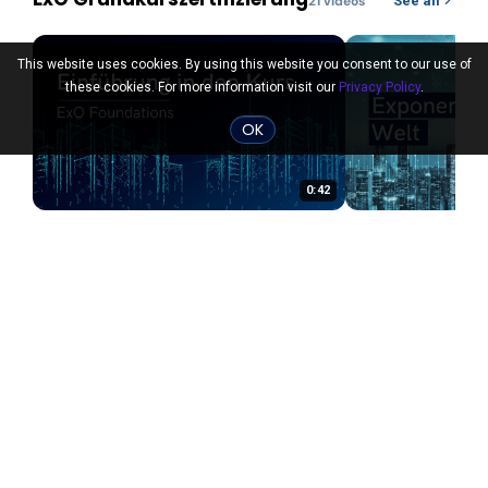
21
video
s
See all
This website uses cookies. By using this website you consent to our use of
these cookies. For more information visit our
Privacy Policy
.
OK
0:42
ExO Grundkurszertifizierung
Die exponentiel
2 years ago
2 years ago
PRO
PRO
ExO Consultant January 2024
See all
Cohort Only
23
video
s