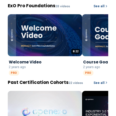
ExO Pro Foundations
28
video
s
See all
8:22
Welcome Video
Course Goals
2 years ago
2 years ago
PRO
PRO
Past Certification Cohorts
22
video
s
See all