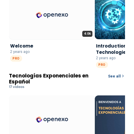
4:06
Welcome
Introduction to
Technologies
2 years ago
2 years ago
PRO
PRO
Tecnologías Exponenciales en
See all
Español
17
video
s