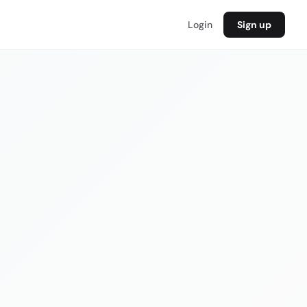
Login
Sign up