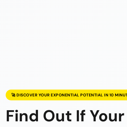
🚀 DISCOVER YOUR EXPONENTIAL POTENTIAL IN 10 MINU
Find Out If Your