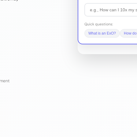
Quick questions:
What is an ExO?
How do 
sment