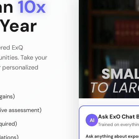
an
10x
 Year
ered ExQ
ities. Take your
 personalized
gains)
ve assessment)
Ask ExO Chat B
AI
quired)
Trained on everythi
Ask anything about expo
ations)