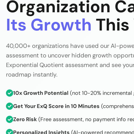
Organization C
Its Growth
This
40,000+ organizations have used our AI-pow
assessment to uncover hidden growth opportun
Exponential Quotient assessment and see your
roadmap instantly.
✓
10x Growth Potential
(not 10-20% incremental 
✓
Get Your ExQ Score in 10 Minutes
(comprehensi
✓
Zero Risk
(Free assessment, no payment info re
✓
Personalized Insights
(AI-powered recommend