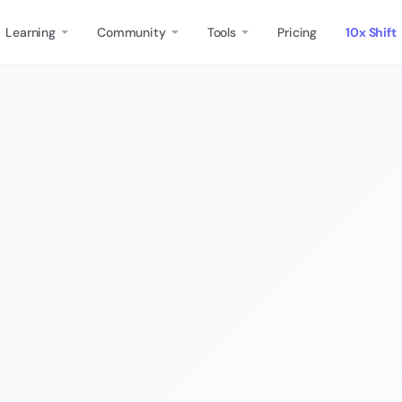
Learning
Community
Tools
Pricing
10x Shift