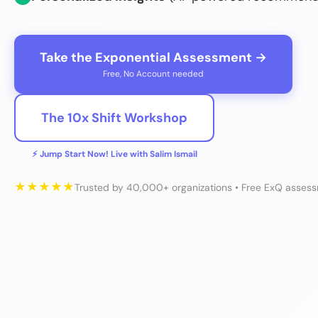
Take the Exponential Assessment →
Free, No Account needed
The 10x Shift Workshop
⚡ Jump Start Now! Live with Salim Ismail
★
★
★
★
★
Trusted by 40,000+ organizations • Free ExQ asses