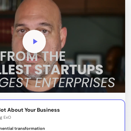
ot About Your Business
ng ExO
nential transformation