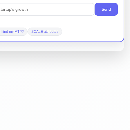
Send
I find my MTP?
SCALE attributes