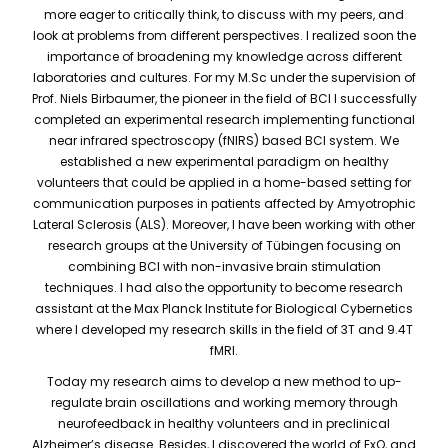
more eager to critically think, to discuss with my peers, and
look at problems from different perspectives. I realized soon the
importance of broadening my knowledge across different
laboratories and cultures. For my M.Sc under the supervision of
Prof. Niels Birbaumer, the pioneer in the field of BCI I successfully
completed an experimental research implementing functional
near infrared spectroscopy (fNIRS) based BCI system. We
established a new experimental paradigm on healthy
volunteers that could be applied in a home-based setting for
communication purposes in patients affected by Amyotrophic
Lateral Sclerosis (ALS). Moreover, I have been working with other
research groups at the University of Tübingen focusing on
combining BCI with non-invasive brain stimulation
techniques. I had also the opportunity to become research
assistant at the Max Planck Institute for Biological Cybernetics
where I developed my research skills in the field of 3T and 9.4T
fMRI.
Today my research aims to develop a new method to up-
regulate brain oscillations and working memory through
neurofeedback in healthy volunteers and in preclinical
Alzheimer’s disease. Besides, I discovered the world of ExO, and