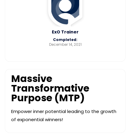
ExO Trainer
Completed:
December 14, 2021
Massive
Transformative
Purpose (MTP)
Empower inner potential leading to the growth
of exponential winners!