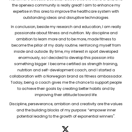
the openexo community is really great! I aim to enhance my
expertise in this area to improve the healthcare system with
outstanding ideas and disruptive technologies.
In conclusion, beside my research and education, I am really
passionate about fitness and nutrition. My discipline and
ambition to learn more and to be more, made fitness to
become the pillar of my daily routine; reinforcing myself from
inside and outside. By time, my interest in sport developed
enormously, so I decided to develop this passion into
something bigger. I became certified as strength training,
nutrition and self-development coach, and I started a
collaboration with a Norwegian brand as fitness ambassador.
Today, being a coach gives me the chance to support people
to achieve their goals by creating better habits and by
improving their attitude toward life.
Discipline, perseverance, ambition and creativity are the values
and the building blocks of my purpose: “empower inner
potential leading to the growth of exponential winners".