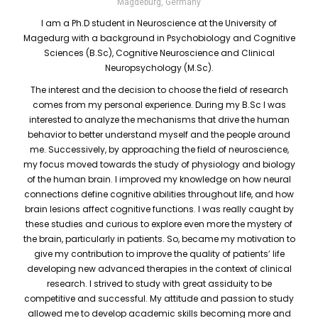
Magdeburg, Germany
I am a Ph.D student in Neuroscience at the University of
Magedurg with a background in Psychobiology and Cognitive
Sciences (B.Sc), Cognitive Neuroscience and Clinical
Neuropsychology (M.Sc).
The interest and the decision to choose the field of research
comes from my personal experience. During my B.Sc I was
interested to analyze the mechanisms that drive the human
behavior to better understand myself and the people around
me. Successively, by approaching the field of neuroscience,
my focus moved towards the study of physiology and biology
of the human brain. I improved my knowledge on how neural
connections define cognitive abilities throughout life, and how
brain lesions affect cognitive functions. I was really caught by
these studies and curious to explore even more the mystery of
the brain, particularly in patients. So, became my motivation to
give my contribution to improve the quality of patients’ life
developing new advanced therapies in the context of clinical
research. I strived to study with great assiduity to be
competitive and successful. My attitude and passion to study
allowed me to develop academic skills becoming more and