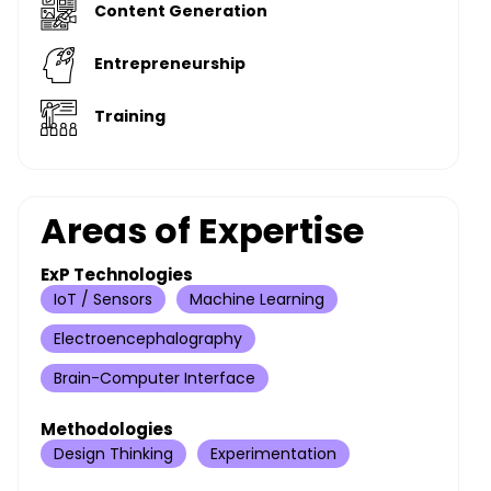
Content Generation
Entrepreneurship
Training
Areas of Expertise
ExP Technologies
IoT / Sensors
Machine Learning
Electroencephalography
Brain-Computer Interface
Methodologies
Design Thinking
Experimentation