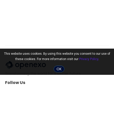
This website uses cookies. By using this website you consent to our use of
these cookies. For more information visit our
Privacy Policy
.
OK
Transforming the world for a better future.
Follow Us
Community
Tools
The 10x Shift
ExO Toolkit