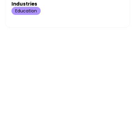
Industries
Education