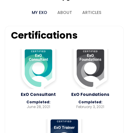
MY EXO
ABOUT
ARTICLES
Certifications
ExO Consultant
ExO Foundations
Completed:
Completed:
June 28, 2021
February 3, 2021