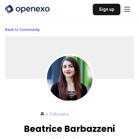
Sign up
Back to Community
4 followers
Beatrice Barbazzeni