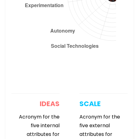
IDEAS
SCALE
Acronym for the
Acronym for the
five internal
five external
attributes for
attributes for