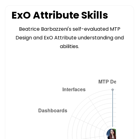
ExO Attribute Skills
Beatrice Barbazzeni's self-evaluated MTP
Design and ExO Attribute understanding and
abilities.