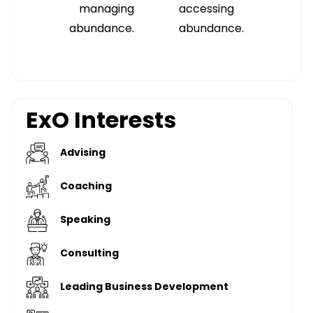
managing
accessing
abundance.
abundance.
ExO Interests
Advising
Coaching
Speaking
Consulting
Leading Business Development