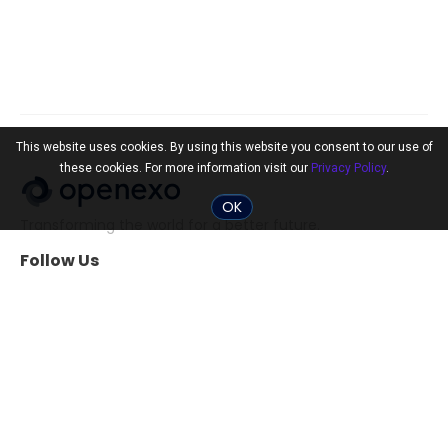
This website uses cookies. By using this website you consent to our use of
these cookies. For more information visit our
Privacy Policy
.
OK
Transforming the world for a better future.
Follow Us
Community
Tools
The 10x Shift
ExO Toolkit
Search Professionals
The ExO 3.0 Assessment
Events
Exponential
Transformation Guide