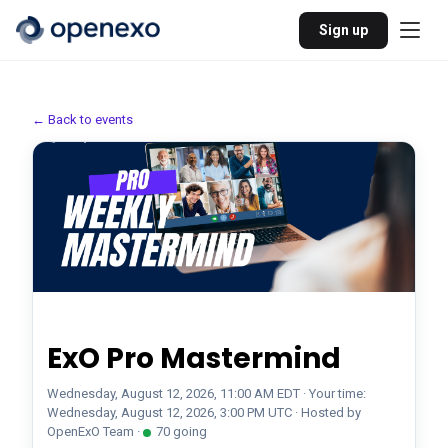
Sign up
← Back to events
Mastermind
Pro
Recurring
ExO Pro Mastermind
Wednesday, August 12, 2026, 11:00 AM EDT · Your time:
Wednesday, August 12, 2026, 3:00 PM UTC
· Hosted by
OpenExO Team
·
70
going