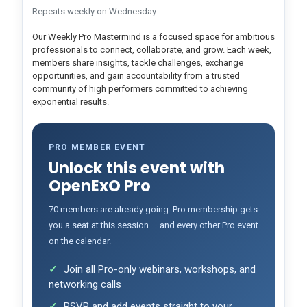
Repeats weekly on Wednesday
Our Weekly Pro Mastermind is a focused space for ambitious
professionals to connect, collaborate, and grow. Each week,
members share insights, tackle challenges, exchange
opportunities, and gain accountability from a trusted
community of high performers committed to achieving
exponential results.
PRO MEMBER EVENT
Unlock this event with
OpenExO Pro
70 members are already going. Pro membership gets
you a seat at this session — and every other Pro event
on the calendar.
Join all Pro-only webinars, workshops, and
networking calls
RSVP and add events straight to your