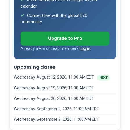
calendar
Connect live with the global ExO
community
Upgrade to Pro
Already a Pro or Leap member?
Log in
Upcoming dates
Wednesday, August 12, 2026, 11:00 AM EDT
NEXT
Wednesday, August 19, 2026, 11:00 AM EDT
Wednesday, August 26, 2026, 11:00 AM EDT
Wednesday, September 2, 2026, 11:00 AM EDT
Wednesday, September 9, 2026, 11:00 AM EDT