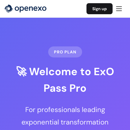
Sign up
PRO PLAN
🚀 Welcome to ExO
Pass Pro
For professionals leading
exponential transformation