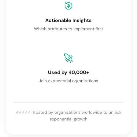
🎯
Actionable Insights
Which attributes to implement first
🚀
Used by 40,000+
Join exponential organizations
⭐⭐⭐⭐⭐ Trusted by organizations worldwide to unlock
exponential growth