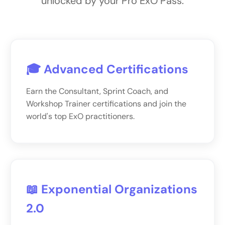
unlocked by your Pro ExO Pass.
🎓 Advanced Certifications
Earn the Consultant, Sprint Coach, and
Workshop Trainer certifications and join the
world's top ExO practitioners.
📖 Exponential Organizations
2.0