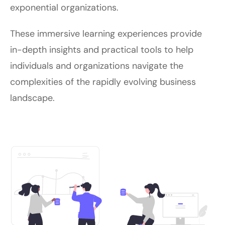
exponential organizations.
These immersive learning experiences provide
in-depth insights and practical tools to help
individuals and organizations navigate the
complexities of the rapidly evolving business
landscape.