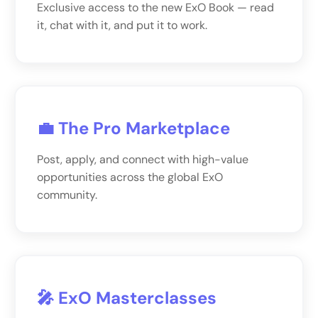
Exclusive access to the new ExO Book — read
it, chat with it, and put it to work.
💼 The Pro Marketplace
Post, apply, and connect with high-value
opportunities across the global ExO
community.
🎤 ExO Masterclasses