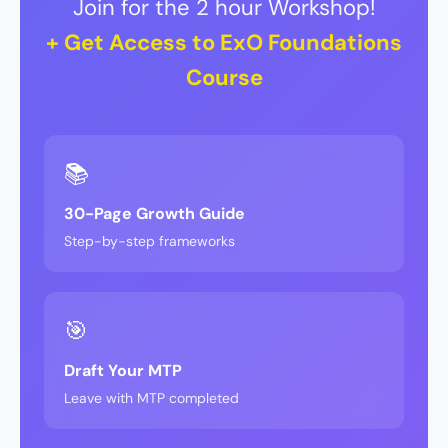
Join for the 2 hour Workshop!
+ Get Access to ExO Foundations
Course
📚
30-Page Growth Guide
Step-by-step frameworks
🎯
Draft Your MTP
Leave with MTP completed