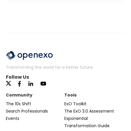
Transforming the world for a better future.
Follow Us
Community
Tools
The 10x Shift
ExO Toolkit
Search Professionals
The ExO 3.0 Assessment
Events
Exponential
Transformation Guide