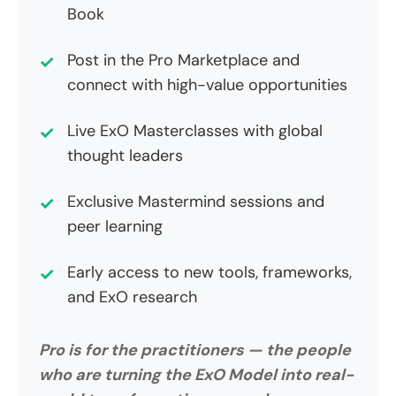
Book
Post in the Pro Marketplace and
connect with high-value opportunities
Live ExO Masterclasses with global
thought leaders
Exclusive Mastermind sessions and
peer learning
Early access to new tools, frameworks,
and ExO research
Pro is for the practitioners — the people
who are turning the ExO Model into real-