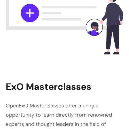
ExO Masterclasses
OpenExO Masterclasses offer a unique
opportunity to learn directly from renowned
experts and thought leaders in the field of