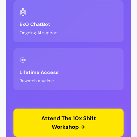
🤖
ExO ChatBot
Ongoing AI support
♾️
Lifetime Access
Rewatch anytime
Attend The 10x Shift
Workshop →