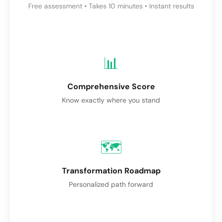
Free assessment • Takes 10 minutes • Instant results
📊
Comprehensive Score
Know exactly where you stand
🗺️
Transformation Roadmap
Personalized path forward