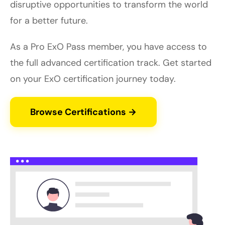
disruptive opportunities to transform the world
for a better future.
As a Pro ExO Pass member, you have access to
the full advanced certification track. Get started
on your ExO certification journey today.
Browse Certifications →