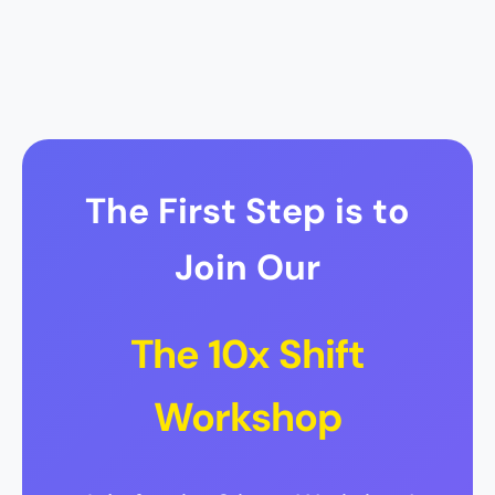
The First Step is to
Join Our
The 10x Shift
Workshop