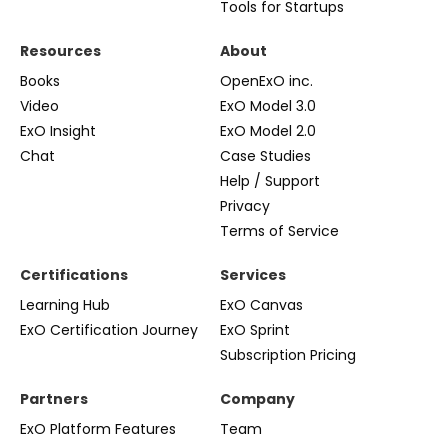
Tools for Startups
Resources
About
Books
OpenExO inc.
Video
ExO Model 3.0
ExO Insight
ExO Model 2.0
Chat
Case Studies
Help / Support
Privacy
Terms of Service
Certifications
Services
Learning Hub
ExO Canvas
ExO Certification Journey
ExO Sprint
Subscription Pricing
Partners
Company
ExO Platform Features
Team