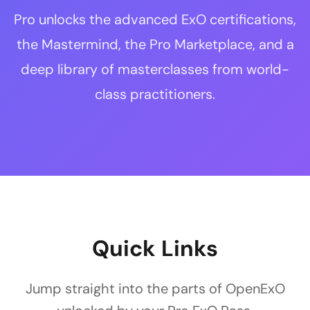
Pro unlocks the advanced ExO certifications,
the Mastermind, the Pro Marketplace, and a
deep library of masterclasses from world-
class practitioners.
Quick Links
Jump straight into the parts of OpenExO