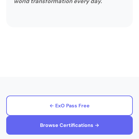
world transformation every day.
← ExO Pass Free
Browse Certifications →