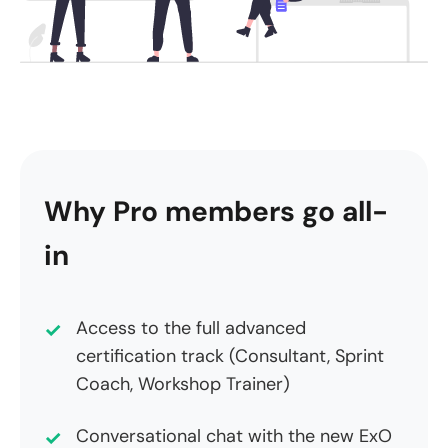
Why Pro members go all-
in
Access to the full advanced
certification track (Consultant, Sprint
Coach, Workshop Trainer)
Conversational chat with the new ExO