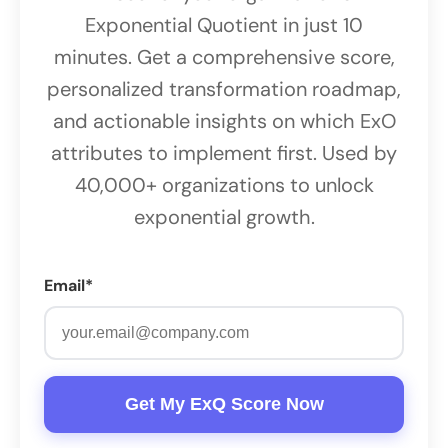
Exponential Quotient in just 10
minutes. Get a comprehensive score,
personalized transformation roadmap,
and actionable insights on which ExO
attributes to implement first. Used by
40,000+ organizations to unlock
exponential growth.
Email*
Get My ExQ Score Now