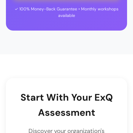
✓ 100% Money-Back Guarantee • Monthly workshops
available
Start With Your ExQ
Assessment
Discover your organization's