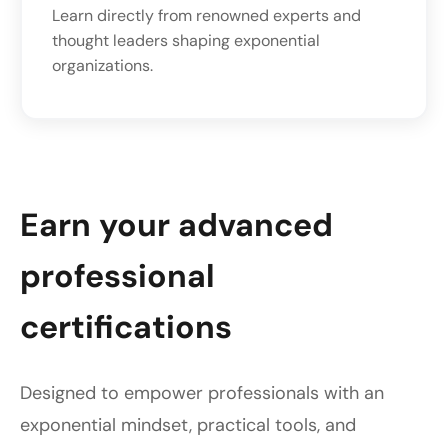
Learn directly from renowned experts and
thought leaders shaping exponential
organizations.
Earn your advanced
professional
certifications
Designed to empower professionals with an
exponential mindset, practical tools, and