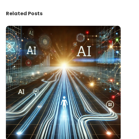
Related Posts