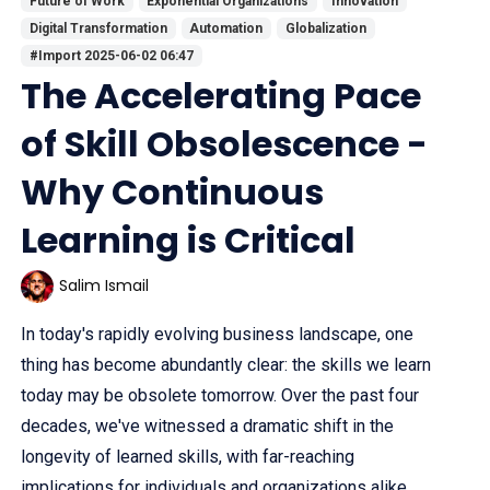
Future of Work
Exponential Organizations
Innovation
Digital Transformation
Automation
Globalization
#Import 2025-06-02 06:47
The Accelerating Pace
of Skill Obsolescence -
Why Continuous
Learning is Critical
Salim Ismail
In today's rapidly evolving business landscape, one
thing has become abundantly clear: the skills we learn
today may be obsolete tomorrow. Over the past four
decades, we've witnessed a dramatic shift in the
longevity of learned skills, with far-reaching
implications for individuals and organizations alike.