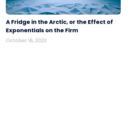
A Fridge in the Arctic, or the Effect of
Exponentials on the Firm
October 18, 2023