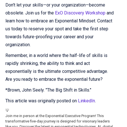
Don't let your skills—or your organization—become
obsolete. Join us for the
ExO Discovery Workshop
and
learn how to embrace an Exponential Mindset. Contact
us today to reserve your spot and take the first step
towards future-proofing your career and your
organization.
Remember, in a world where the half-life of skills is
rapidly shrinking, the ability to think and act
exponentially is the ultimate competitive advantage.
Are you ready to embrace the exponential future?
*Brown, John Seely. "The Big Shift in Skills."
This article was originally posted on
LinkedIn
.
💡
Join me in person at the Exponential Executive Program! This
transformative five-day journey is designed for visionary leaders
like you. Discover the latest in exponential technologies, AI, digital