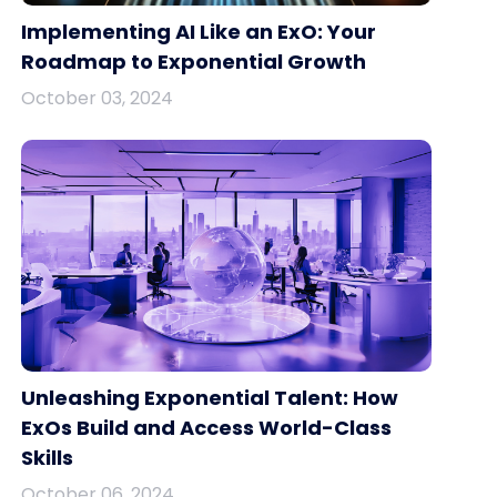
Implementing AI Like an ExO: Your
Roadmap to Exponential Growth
October 03, 2024
Unleashing Exponential Talent: How
ExOs Build and Access World-Class
Skills
October 06, 2024