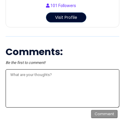
101
Followers
Visit Profile
Comments:
Be the first to comment!
Comment