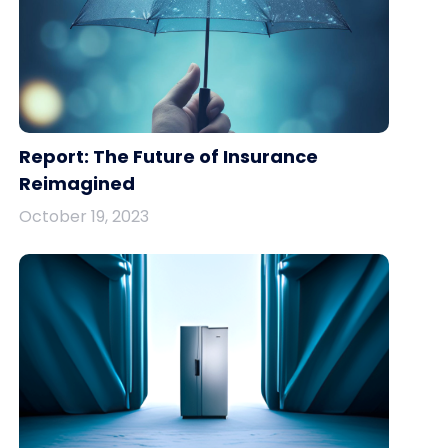
Report: The Future of Insurance
Reimagined
October 19, 2023