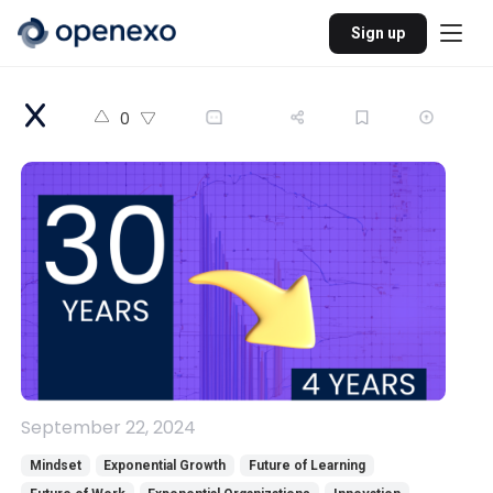
Sign up
0
September 22, 2024
Mindset
Exponential Growth
Future of Learning