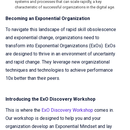
systems and processes that can scale rapidly, a key
characteristic of successful organizations in the digital age.
Becoming an Exponential Organization
To navigate this landscape of rapid skill obsolescence
and exponential change, organizations need to
transform into Exponential Organizations (ExOs). ExOs
are designed to thrive in an environment of uncertainty
and rapid change. They leverage new organizational
techniques and technologies to achieve performance
10x better than their peers.
Introducing the ExO Discovery Workshop
This is where the
ExO Discovery Workshop
comes in.
Our workshop is designed to help you and your
organization develop an Exponential Mindset and lay