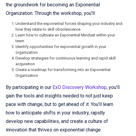
the groundwork for becoming an Exponential
Organization. Through the workshop, you'll:
Understand the exponential forces shaping your industry and
how they relate to skill obsolescence
Learn how to cultivate an Exponential Mindset within your
team
Identify opportunities for exponential growth in your
organization
Develop strategies for continuous learning and rapid skill
acquisition
Create a roadmap for transforming into an Exponential
Organization
By participating in our
ExO Discovery Workshop
, you'll
gain the tools and insights needed to not just keep
pace with change, but to get ahead of it. You'll learn
how to anticipate shifts in your industry, rapidly
develop new capabilities, and create a culture of
innovation that thrives on exponential change.