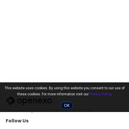
This website uses cookies. By using this website you consent to our use of
these cookies. For more information visit our
Privacy Policy
.
OK
Transforming the world for a better future.
Follow Us