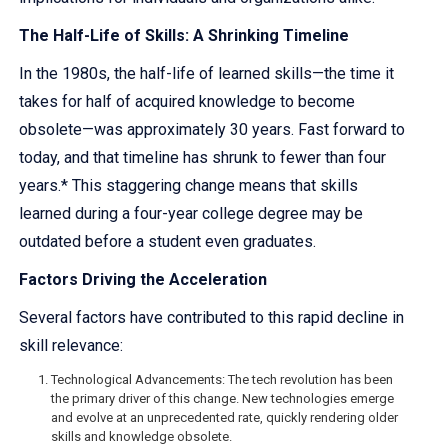
The Half-Life of Skills: A Shrinking Timeline
In the 1980s, the half-life of learned skills—the time it
takes for half of acquired knowledge to become
obsolete—was approximately 30 years. Fast forward to
today, and that timeline has shrunk to fewer than four
years.* This staggering change means that skills
learned during a four-year college degree may be
outdated before a student even graduates.
Factors Driving the Acceleration
Several factors have contributed to this rapid decline in
skill relevance:
Technological Advancements: The tech revolution has been
the primary driver of this change. New technologies emerge
and evolve at an unprecedented rate, quickly rendering older
skills and knowledge obsolete.