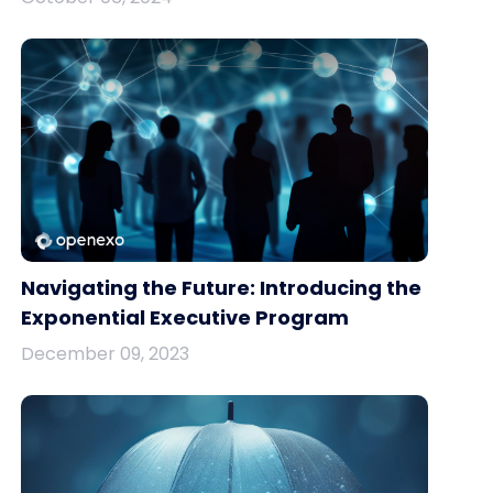
Navigating the Future: Introducing the
Exponential Executive Program
December 09, 2023