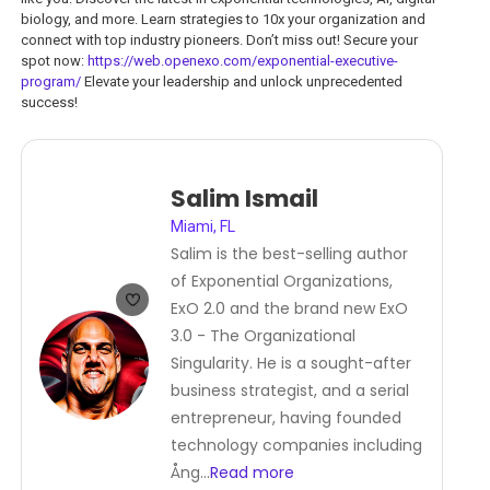
biology, and more. Learn strategies to 10x your organization and
connect with top industry pioneers. Don’t miss out! Secure your
spot now:
https://web.openexo.com/exponential-executive-
program/
Elevate your leadership and unlock unprecedented
success!
Salim Ismail
Miami, FL
Salim is the best-selling author
of Exponential Organizations,
ExO 2.0 and the brand new ExO
3.0 - The Organizational
Singularity. He is a sought-after
business strategist, and a serial
entrepreneur, having founded
technology companies including
Ång
...
Read more