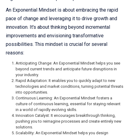
An Exponential Mindset is about embracing the rapid
pace of change and leveraging it to drive growth and
innovation. It's about thinking beyond incremental
improvements and envisioning transformative
possibilities. This mindset is crucial for several
reasons:
Anticipating Change: An Exponential Mindset helps you see
beyond current trends and anticipate future disruptions in
your industry.
Rapid Adaptation: It enables you to quickly adapt to new
technologies and market conditions, turning potential threats
into opportunities.
Continuous Learning: An Exponential Mindset fosters a
culture of continuous learning, essential for staying relevant
in a world of rapidly evolving skills.
Innovation Catalyst: It encourages breakthrough thinking,
pushing you to reimagine processes and create entirely new
solutions.
Scalability: An Exponential Mindset helps you design