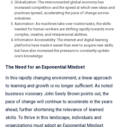
Globalization: The interconnected global economy has
increased competition and the speed at which new ideas and
practices spread, accelerating the pace of change across
industries.
Automation: As machines take over routine tasks, the skills
needed for human workers are shifting rapidly towards more
complex, creative, and interpersonal abilities.
Information Accessibility: The internet and digital learning
platforms have made it easier than ever to acquire new skills,
but have also increased the pressure to constantly update
one's knowledge.
The Need for an Exponential Mindset
In this rapidly changing environment, a linear approach
to learning and growth is no longer sufficient. As noted
business visionary John Seely Brown points out, the
pace of change will continue to accelerate in the years
ahead, further shortening the relevance of learned
skills. To thrive in this landscape, individuals and
organizations must adopt an Exponential Mindset.