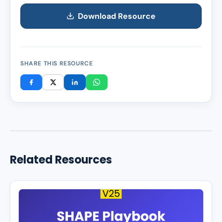
Download Resource
SHARE THIS RESOURCE
Related Resources