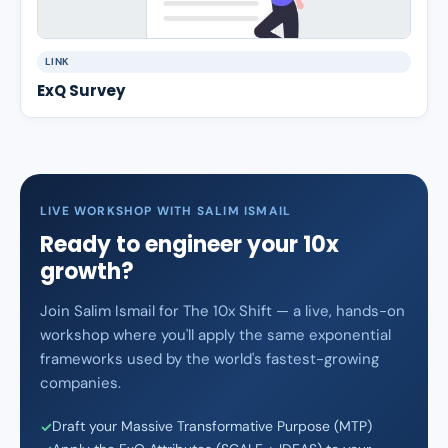
LINK
ExQ Survey
LIVE WORKSHOP WITH SALIM ISMAIL
Ready to engineer your 10x
growth?
Join Salim Ismail for The 10x Shift — a live, hands-on
workshop where you'll apply the same exponential
frameworks used by the world's fastest-growing
companies.
Draft your Massive Transformative Purpose (MTP)