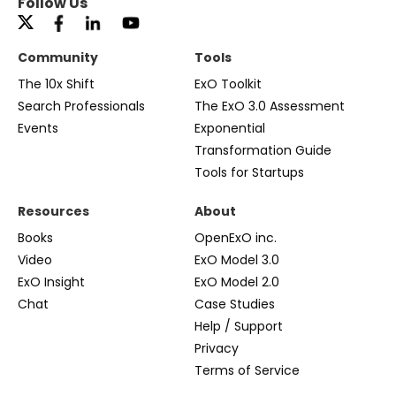
Follow Us
Community
Tools
The 10x Shift
ExO Toolkit
Search Professionals
The ExO 3.0 Assessment
Events
Exponential
Transformation Guide
Tools for Startups
Resources
About
Books
OpenExO inc.
Video
ExO Model 3.0
ExO Insight
ExO Model 2.0
Chat
Case Studies
Help / Support
Privacy
Terms of Service