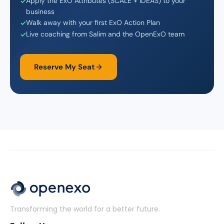
Apply the ExO Attributes (SCALE + IDEAS) to your
business
Walk away with your first ExO Action Plan
Live coaching from Salim and the OpenExO team
Reserve My Seat
Transforming the world for a better future.