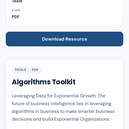
Tools
TYPE
PDF
Download Resource
TOOLS
PDF
Algorithms Toolkit
Leveraging Data for Exponential Growth. The
future of business intelligence lies in leveraging
algorithms in business to make smarter business
decisions and build Exponential Organizations.