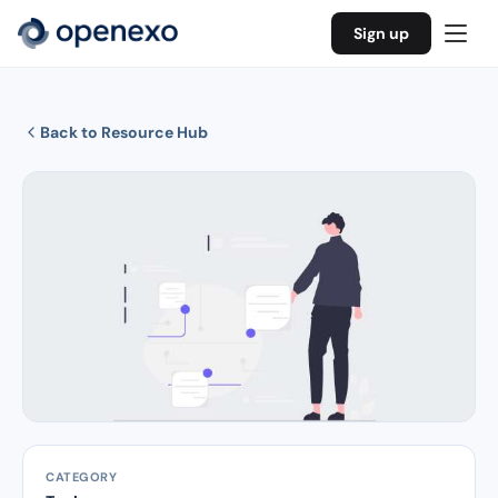
Sign up
Back to Resource Hub
CATEGORY