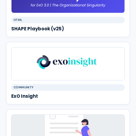
HTML
SHAPE Playbook (v25)
COMMUNITY
ExO Insight