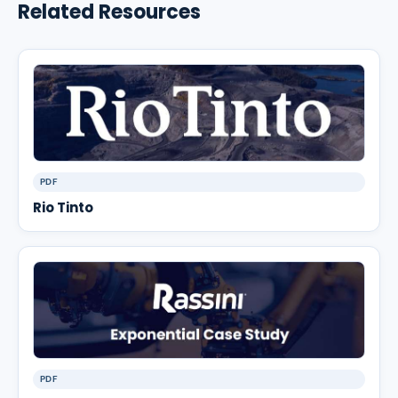
Related Resources
PDF
Rio Tinto
PDF