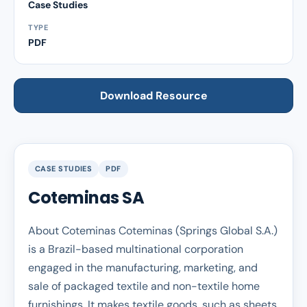
Case Studies
TYPE
PDF
Download Resource
CASE STUDIES
PDF
Coteminas SA
About Coteminas Coteminas (Springs Global S.A.)
is a Brazil-based multinational corporation
engaged in the manufacturing, marketing, and
sale of packaged textile and non-textile home
furnishings. It makes textile goods, such as sheets,