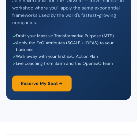
Join Salim Ismail for The 10x Shift — a live, hands-on
workshop where you'll apply the same exponential
frameworks used by the world's fastest-growing
companies.
Draft your Massive Transformative Purpose (MTP)
Apply the ExO Attributes (SCALE + IDEAS) to your
business
Walk away with your first ExO Action Plan
Live coaching from Salim and the OpenExO team
Reserve My Seat