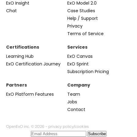
ExO Insight
ExO Model 2.0
Chat
Case Studies
Help / Support
Privacy
Terms of Service
Certifications
Services
Learning Hub
ExO Canvas
ExO Certification Journey
ExO Sprint
Subscription Pricing
Partners
Company
ExO Platform Features
Team
Jobs
Contact
OpenExO inc. © 2026 -
privacy policy/cookies
Subscribe