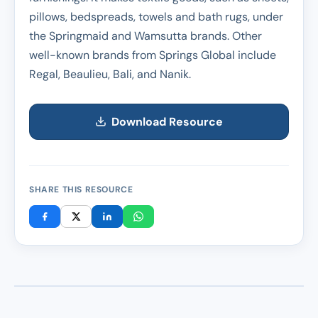
pillows, bedspreads, towels and bath rugs, under
the Springmaid and Wamsutta brands. Other
well-known brands from Springs Global include
Regal, Beaulieu, Bali, and Nanik.
Download Resource
SHARE THIS RESOURCE