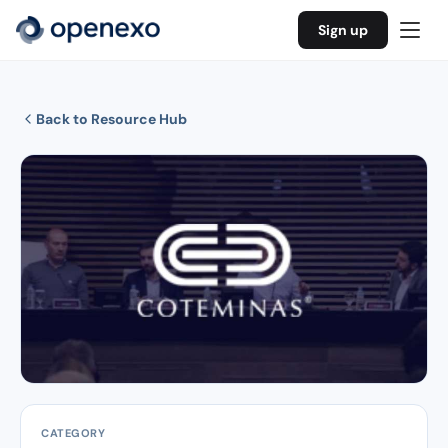
Sign up
Back to Resource Hub
CATEGORY