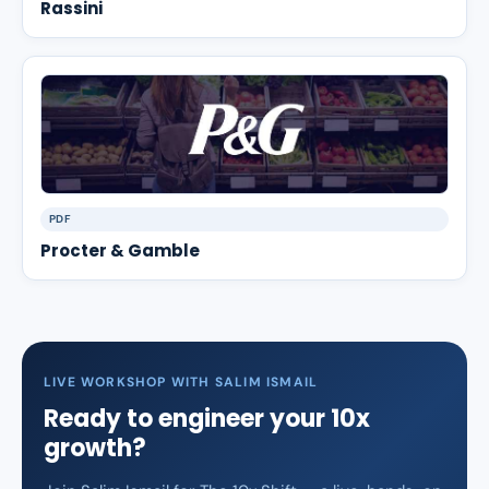
Rassini
PDF
Procter & Gamble
LIVE WORKSHOP WITH SALIM ISMAIL
Ready to engineer your 10x
growth?