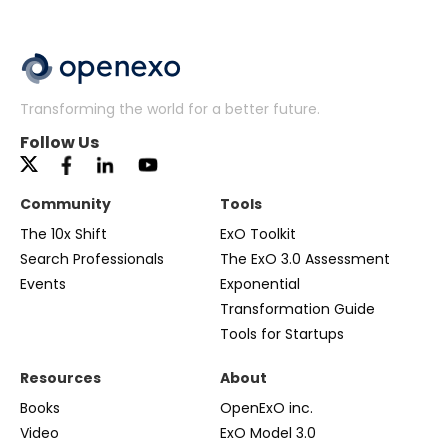
Transforming the world for a better future.
Follow Us
Community
Tools
The 10x Shift
ExO Toolkit
Search Professionals
The ExO 3.0 Assessment
Events
Exponential
Transformation Guide
Tools for Startups
Resources
About
Books
OpenExO inc.
Video
ExO Model 3.0