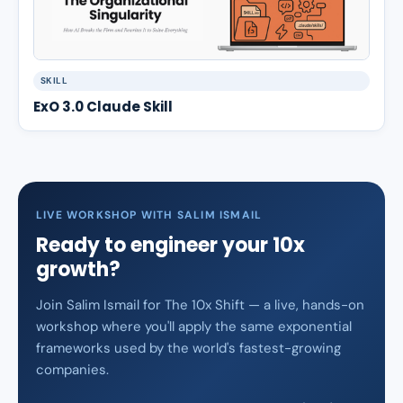
SKILL
ExO 3.0 Claude Skill
LIVE WORKSHOP WITH SALIM ISMAIL
Ready to engineer your 10x
growth?
Join Salim Ismail for The 10x Shift — a live, hands-on
workshop where you'll apply the same exponential
frameworks used by the world's fastest-growing
companies.