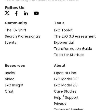
Follow Us
Community
Tools
The 10x Shift
ExO Toolkit
Search Professionals
The ExO 3.0 Assessment
Events
Exponential
Transformation Guide
Tools for Startups
Resources
About
Books
OpenExO inc.
Video
ExO Model 3.0
ExO Insight
ExO Model 2.0
Chat
Case Studies
Help / Support
Privacy
Terms of Service