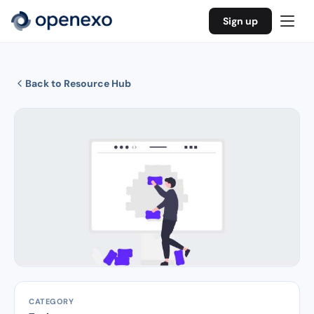
Sign up
Back to Resource Hub
CATEGORY