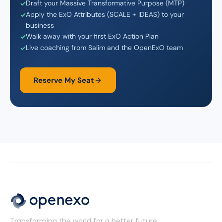
Draft your Massive Transformative Purpose (MTP)
Apply the ExO Attributes (SCALE + IDEAS) to your
business
Walk away with your first ExO Action Plan
Live coaching from Salim and the OpenExO team
Reserve My Seat
Transforming the world for a better future.