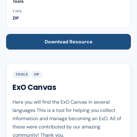
Tools
TYPE
ZIP
Download Resource
TOOLS
ZIP
ExO Canvas
Here you will find the ExO Canvas in several
languages This is a tool for helping you collect
information and manage becoming an ExO. All of
these were contributed by our amazing
community! Thank you.