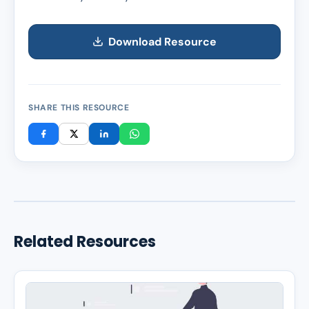
Download Resource
SHARE THIS RESOURCE
Related Resources