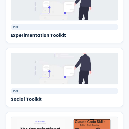
PDF
Experimentation Toolkit
PDF
Social Toolkit