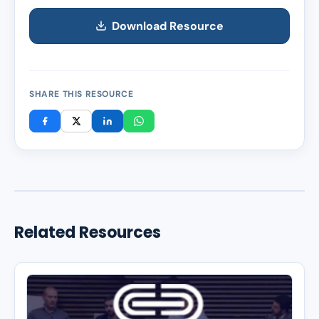
Download Resource
SHARE THIS RESOURCE
Related Resources