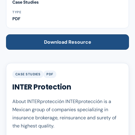
Case Studies
TYPE
PDF
Download Resource
CASE STUDIES
PDF
INTER Protection
About INTERprotección INTERprotección is a
Mexican group of companies specializing in
insurance brokerage, reinsurance and surety of
the highest quality.