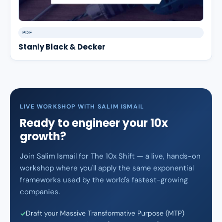
PDF
Stanly Black & Decker
LIVE WORKSHOP WITH SALIM ISMAIL
Ready to engineer your 10x
growth?
Join Salim Ismail for The 10x Shift — a live, hands-on
workshop where you'll apply the same exponential
frameworks used by the world's fastest-growing
companies.
Draft your Massive Transformative Purpose (MTP)