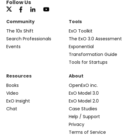
Follow Us
Community
Tools
The 10x Shift
ExO Toolkit
Search Professionals
The ExO 3.0 Assessment
Events
Exponential
Transformation Guide
Tools for Startups
Resources
About
Books
OpenExO inc.
Video
ExO Model 3.0
ExO Insight
ExO Model 2.0
Chat
Case Studies
Help / Support
Privacy
Terms of Service