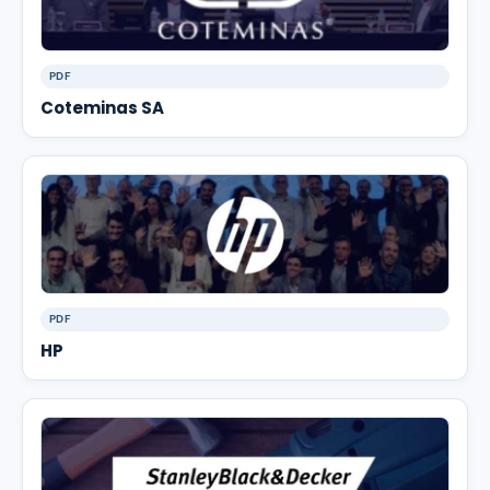
PDF
Coteminas SA
PDF
HP