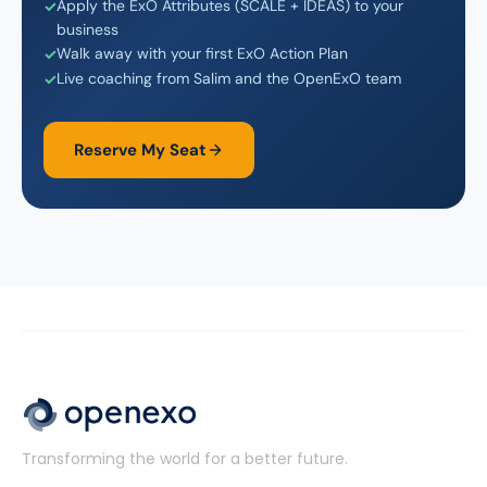
Apply the ExO Attributes (SCALE + IDEAS) to your
business
Walk away with your first ExO Action Plan
Live coaching from Salim and the OpenExO team
Reserve My Seat
Transforming the world for a better future.