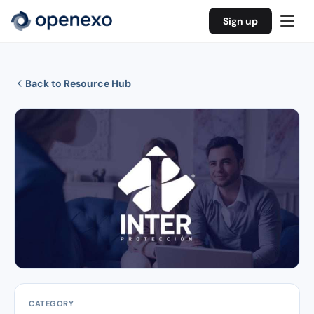
Sign up
Back to Resource Hub
CATEGORY