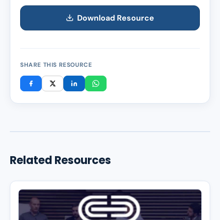
Download Resource
SHARE THIS RESOURCE
Related Resources