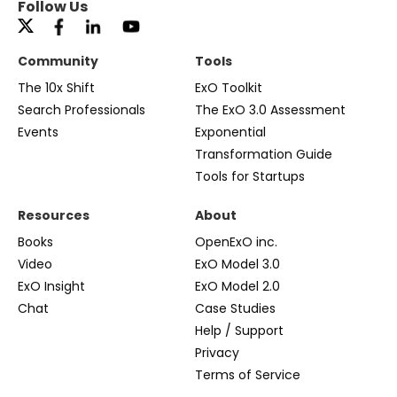
Follow Us
Community
Tools
The 10x Shift
ExO Toolkit
Search Professionals
The ExO 3.0 Assessment
Events
Exponential
Transformation Guide
Tools for Startups
Resources
About
Books
OpenExO inc.
Video
ExO Model 3.0
ExO Insight
ExO Model 2.0
Chat
Case Studies
Help / Support
Privacy
Terms of Service