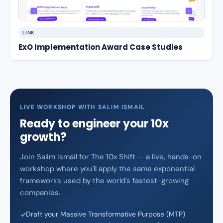
LINK
ExO Implementation Award Case Studies
LIVE WORKSHOP WITH SALIM ISMAIL
Ready to engineer your 10x
growth?
Join Salim Ismail for The 10x Shift — a live, hands-on
workshop where you'll apply the same exponential
frameworks used by the world's fastest-growing
companies.
Draft your Massive Transformative Purpose (MTP)