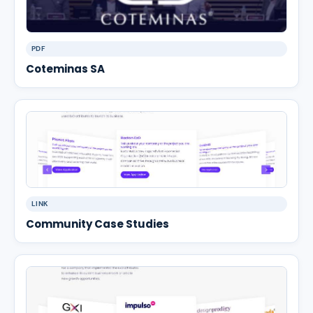
PDF
Coteminas SA
LINK
Community Case Studies