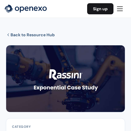
Sign up
Back to Resource Hub
CATEGORY