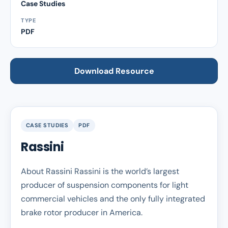
Case Studies
TYPE
PDF
Download Resource
CASE STUDIES
PDF
Rassini
About Rassini Rassini is the world’s largest
producer of suspension components for light
commercial vehicles and the only fully integrated
brake rotor producer in America.