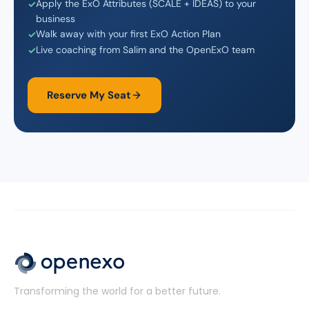
Apply the ExO Attributes (SCALE + IDEAS) to your
business
Walk away with your first ExO Action Plan
Live coaching from Salim and the OpenExO team
Reserve My Seat
Transforming the world for a better future.