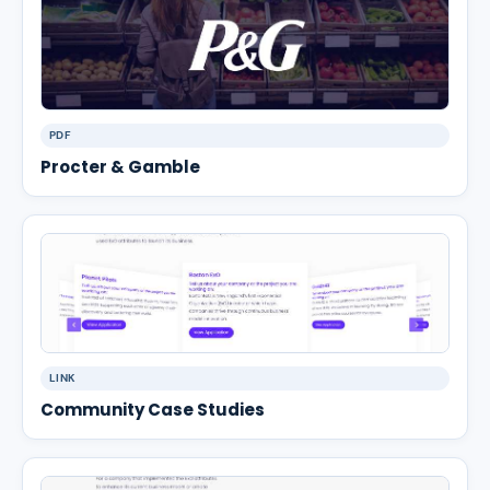
PDF
Procter & Gamble
LINK
Community Case Studies