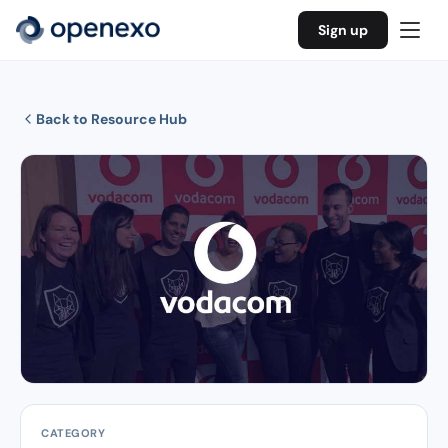
Sign up
Back to Resource Hub
CATEGORY