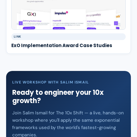
LINK
ExO Implementation Award Case Studies
LIVE WORKSHOP WITH SALIM ISMAIL
Ready to engineer your 10x
growth?
Join Salim Ismail for The 10x Shift — a live, hands-on
workshop where you'll apply the same exponential
frameworks used by the world's fastest-growing
companies.