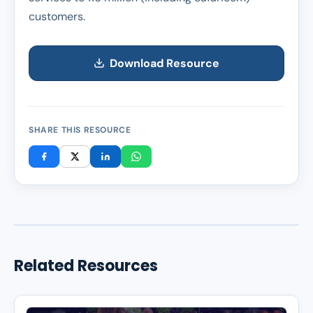
customers.
Download Resource
SHARE THIS RESOURCE
Related Resources