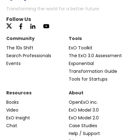
Transforming the world for a better future.
Follow Us
Community
Tools
The 10x Shift
ExO Toolkit
Search Professionals
The ExO 3.0 Assessment
Events
Exponential
Transformation Guide
Tools for Startups
Resources
About
Books
OpenExO inc.
Video
ExO Model 3.0
ExO Insight
ExO Model 2.0
Chat
Case Studies
Help / Support