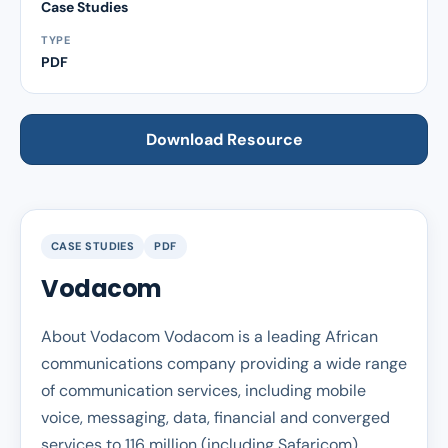
Case Studies
TYPE
PDF
Download Resource
CASE STUDIES
PDF
Vodacom
About Vodacom Vodacom is a leading African
communications company providing a wide range
of communication services, including mobile
voice, messaging, data, financial and converged
services to 116 million (including Safaricom)