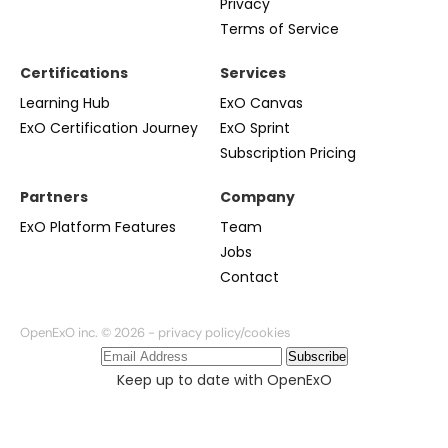
Privacy
Terms of Service
Certifications
Services
Learning Hub
ExO Canvas
ExO Certification Journey
ExO Sprint
Subscription Pricing
Partners
Company
ExO Platform Features
Team
Jobs
Contact
OpenExO inc. © 2026 -
privacy policy/cookies
Subscribe
Keep up to date with OpenExO