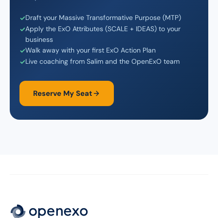
Draft your Massive Transformative Purpose (MTP)
Apply the ExO Attributes (SCALE + IDEAS) to your
business
Walk away with your first ExO Action Plan
Live coaching from Salim and the OpenExO team
Reserve My Seat