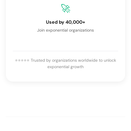
🚀
Used by 40,000+
Join exponential organizations
⭐⭐⭐⭐⭐ Trusted by organizations worldwide to unlock
exponential growth