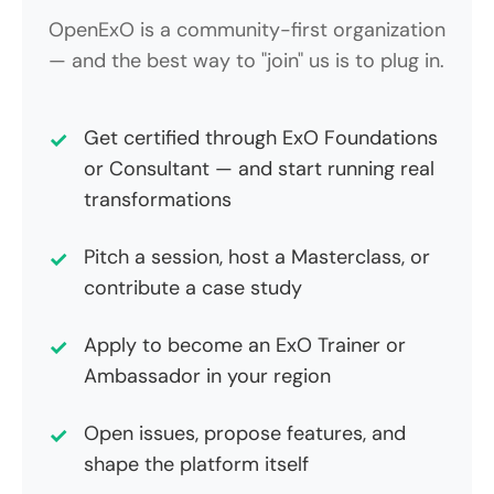
OpenExO is a community-first organization
— and the best way to "join" us is to plug in.
Get certified through ExO Foundations
or Consultant — and start running real
transformations
Pitch a session, host a Masterclass, or
contribute a case study
Apply to become an ExO Trainer or
Ambassador in your region
Open issues, propose features, and
shape the platform itself