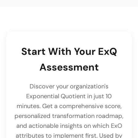
Start With Your ExQ
Assessment
Discover your organization's
Exponential Quotient in just 10
minutes. Get a comprehensive score,
personalized transformation roadmap,
and actionable insights on which ExO
attributes to implement first. Used by