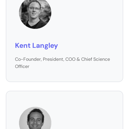
Kent Langley
Co-Founder, President, COO & Chief Science
Officer