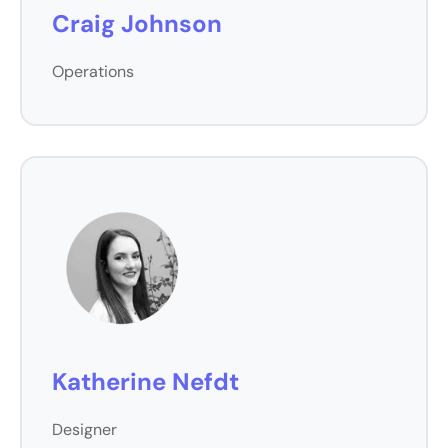
Craig Johnson
Operations
Katherine Nefdt
Designer