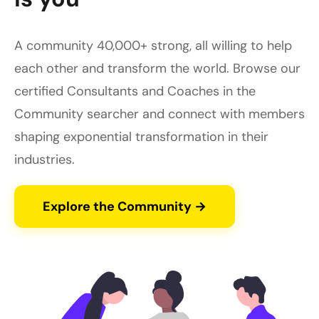
A community 40,000+ strong, all willing to help
each other and transform the world. Browse our
certified Consultants and Coaches in the
Community searcher and connect with members
shaping exponential transformation in their
industries.
Explore the Community →