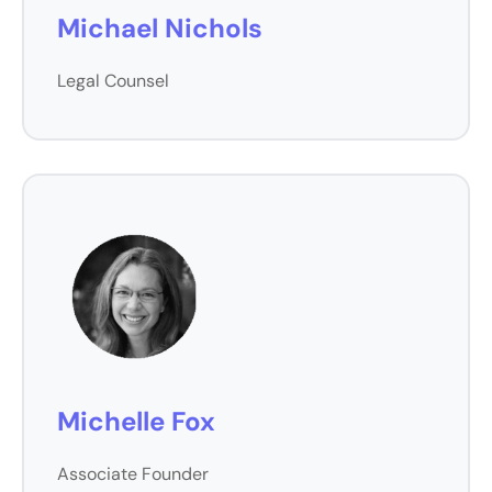
Michael Nichols
Legal Counsel
Michelle Fox
Associate Founder