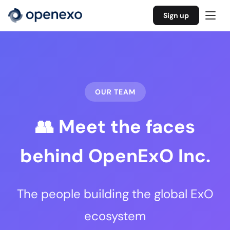
Sign up
OUR TEAM
👥 Meet the faces
behind OpenExO Inc.
The people building the global ExO
ecosystem