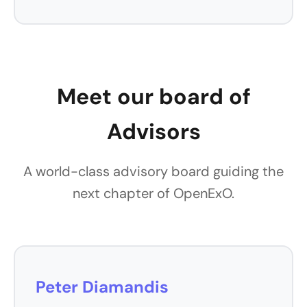
Meet our board of
Advisors
A world-class advisory board guiding the
next chapter of OpenExO.
Peter Diamandis