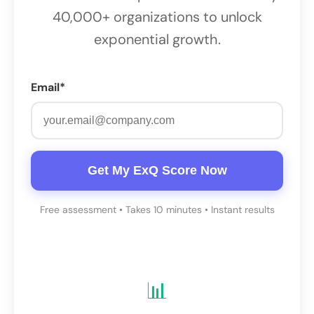
40,000+ organizations to unlock
exponential growth.
Email*
Get My ExQ Score Now
Free assessment • Takes 10 minutes • Instant results
📊