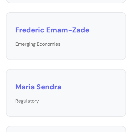
Frederic Emam-Zade
Emerging Economies
Maria Sendra
Regulatory