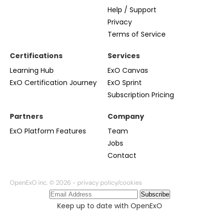
Help / Support
Privacy
Terms of Service
Certifications
Services
Learning Hub
ExO Canvas
ExO Certification Journey
ExO Sprint
Subscription Pricing
Partners
Company
ExO Platform Features
Team
Jobs
Contact
OpenExO inc. © 2026 -
privacy policy/cookies
Subscribe
Keep up to date with OpenExO