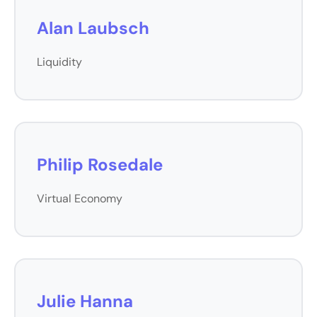
Alan Laubsch
Liquidity
Philip Rosedale
Virtual Economy
Julie Hanna