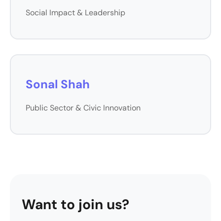
Social Impact & Leadership
Sonal Shah
Public Sector & Civic Innovation
Want to join us?