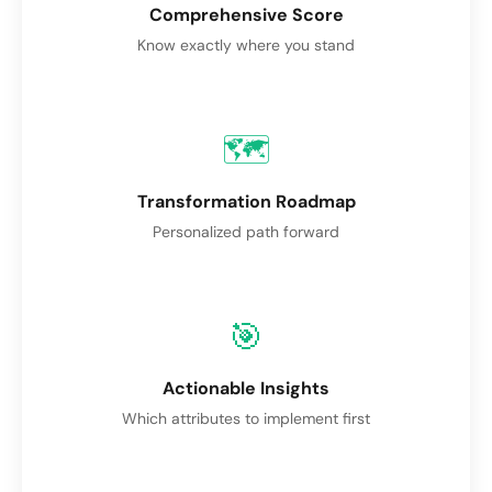
Comprehensive Score
Know exactly where you stand
🗺️
Transformation Roadmap
Personalized path forward
🎯
Actionable Insights
Which attributes to implement first