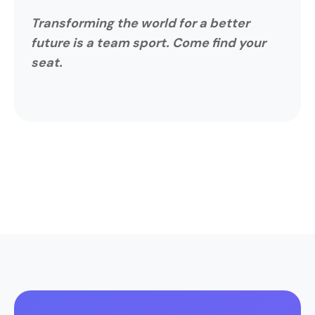
Transforming the world for a better
future is a team sport. Come find your
seat.