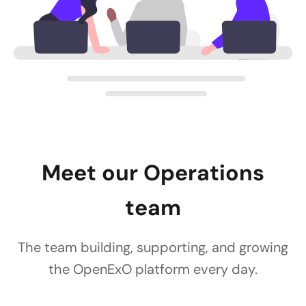
Meet our Operations
team
The team building, supporting, and growing
the OpenExO platform every day.