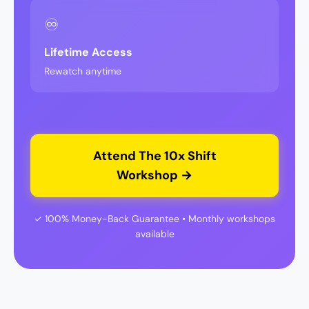
♾️
Lifetime Access
Rewatch anytime
Attend The 10x Shift
Workshop →
✓ 100% Money-Back Guarantee • Monthly workshops
available