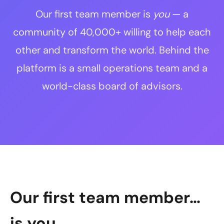
Our first team member is
you
— a
community of 40,000+ willing to help each
other and transform the world. Behind the
platform is a small operations team and a
world-class board of advisors.
Our first team member…
is you