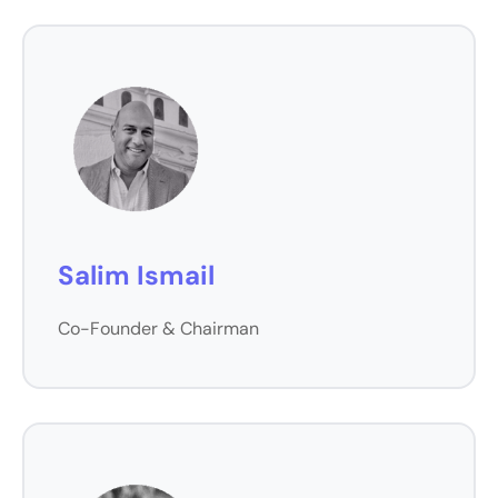
Salim Ismail
Co-Founder & Chairman