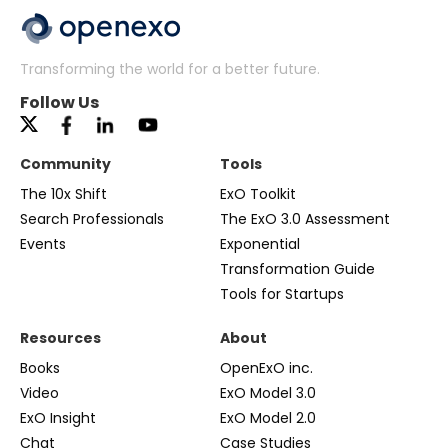
Transforming the world for a better future.
Follow Us
Community
Tools
The 10x Shift
ExO Toolkit
Search Professionals
The ExO 3.0 Assessment
Events
Exponential
Transformation Guide
Tools for Startups
Resources
About
Books
OpenExO inc.
Video
ExO Model 3.0
ExO Insight
ExO Model 2.0
Chat
Case Studies