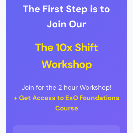
The First Step is to
Join Our
The 10x Shift
Workshop
Join for the 2 hour Workshop!
+ Get Access to ExO Foundations
Course