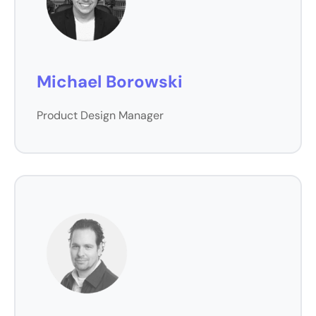
Michael Borowski
Product Design Manager