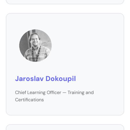
Jaroslav Dokoupil
Chief Learning Officer — Training and
Certifications