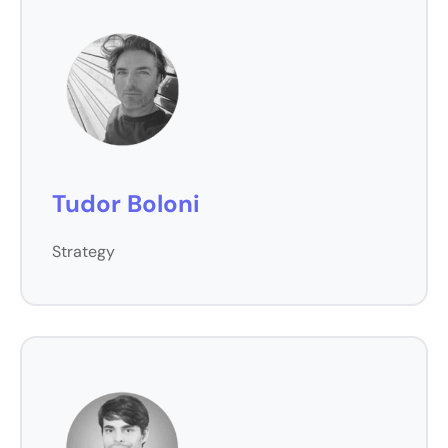
Tudor Boloni
Strategy