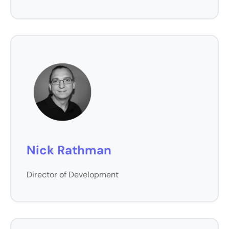
Nick Rathman
Director of Development