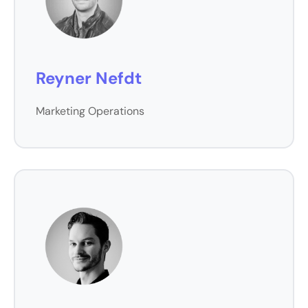
Reyner Nefdt
Marketing Operations