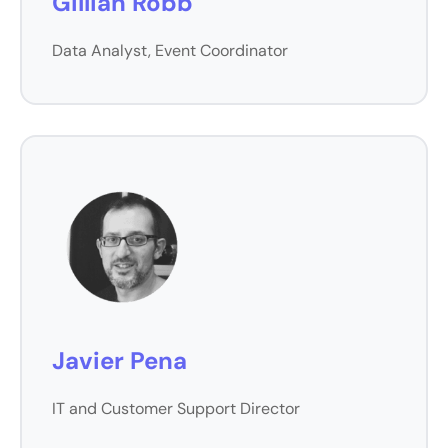
Gillian Robb
Data Analyst, Event Coordinator
Javier Pena
IT and Customer Support Director