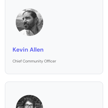
Kevin Allen
Chief Community Officer