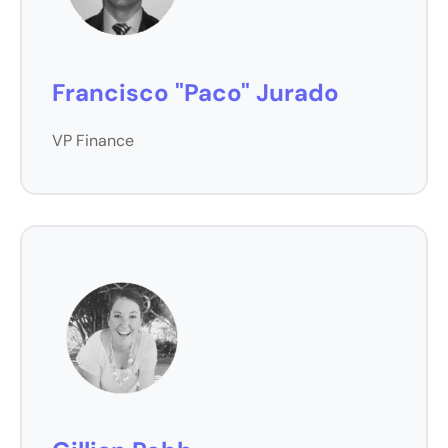
Francisco "Paco" Jurado
VP Finance