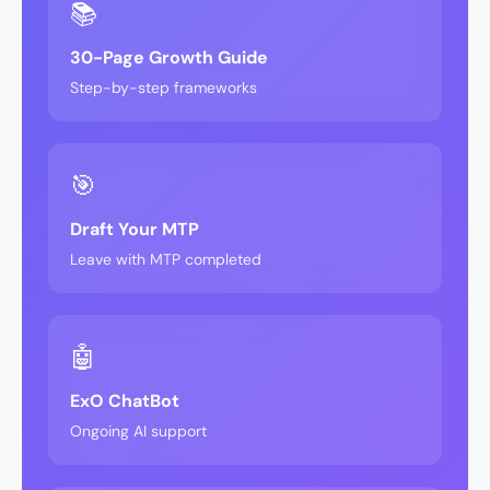
📚
30-Page Growth Guide
Step-by-step frameworks
🎯
Draft Your MTP
Leave with MTP completed
🤖
ExO ChatBot
Ongoing AI support