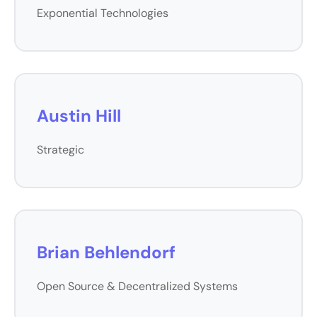
Exponential Technologies
Austin Hill
Strategic
Brian Behlendorf
Open Source & Decentralized Systems