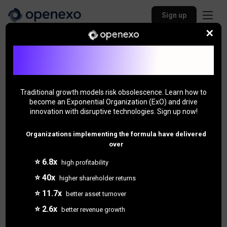
Sign up
✕
Back to Community
Join Our ExO Community - Unlock Exponential
Growth!
Traditional growth models risk obsolescence. Learn how to
become an Exponential Organization (ExO) and drive
innovation with disruptive technologies. Sign up now!
Organizations implementing the formula have delivered
over
⭐ 6.8x
high profitability
⭐ 40x
higher shareholder returns
4 followers
⭐ 11.7x
better asset turnover
Jason Loyet
⭐ 2.6x
better revenue growth
"Jason"