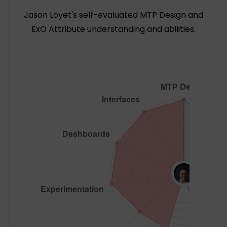
Jason Loyet's self-evaluated MTP Design and
ExO Attribute understanding and abilities.