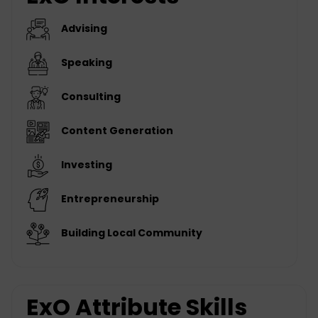
Advising
Speaking
Consulting
Content Generation
Investing
Entrepreneurship
Building Local Community
ExO Attribute Skills