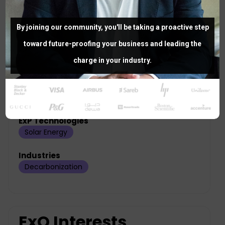
Project Role
By joining our community, you'll be taking a proactive step
toward future-proofing your business and leading the
Designing
charge in your industry.
Areas of Expertise
ExP Technologies
Solar Energy
Industries
Decarbonization
ExO Interests