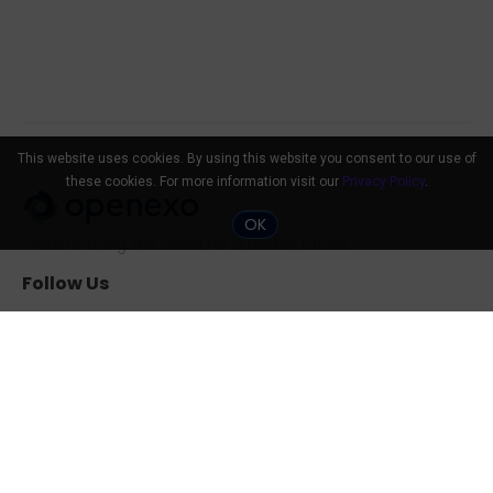
This website uses cookies. By using this website you consent to our use of
these cookies. For more information visit our
Privacy Policy
.
OK
Transforming the world for a better future.
Follow Us
Community
Tools
The 10x Shift
ExO Toolkit
Search Professionals
The ExO 3.0 Assessment
Events
Exponential
Transformation Guide