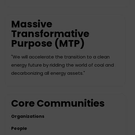
Massive
Transformative
Purpose (MTP)
"We will accelerate the transition to a clean
energy future by ridding the world of coal and
decarbonizing all energy assets."
Core Communities
Organizations
People