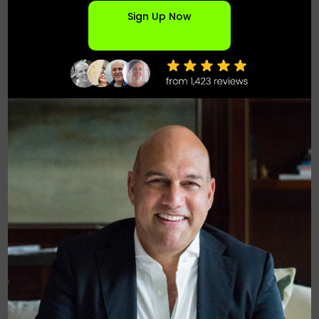
Sign Up Now
Founder & Chief Deal Architect at Elevated
Innovation Partners
National - Saint Louis MO
Founder & Chief Deal Architect at Elevated Innovation Partners,
where I design and structure complex energy, infrastructure,
and AI-driven platform deals. Since 1997, I’ve founded and
scaled multiple high-growth companies across software,
distributed energy, and emerging technologies.
My work sits at the intersection of powered land, data centers,
clean energy, and enterprise AI—bringing together landowners,
universities, utilities, capital partners, and technology platforms
to unlock long-term value. I focus on origination, partnerships,
and scalable deal structures that align incentives across all
stakeholders.
MY EXO
ABOUT
CAREER
ARTICLES