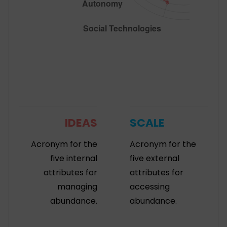
IDEAS
SCALE
Acronym for the
Acronym for the
five internal
five external
attributes for
attributes for
managing
accessing
abundance.
abundance.