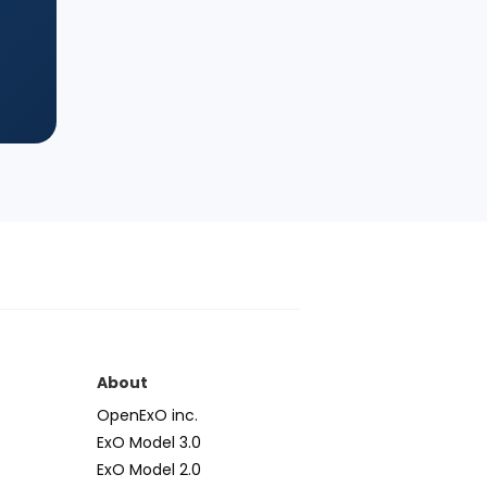
s
About
OpenExO inc.
ExO Model 3.0
ExO Model 2.0