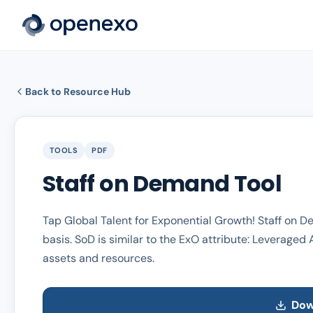
Back to Resource Hub
TOOLS
PDF
Staff on Demand Tool
Tap Global Talent for Exponential Growth! Staff on 
basis. SoD is similar to the ExO attribute: Leveraged 
assets and resources.
Dow