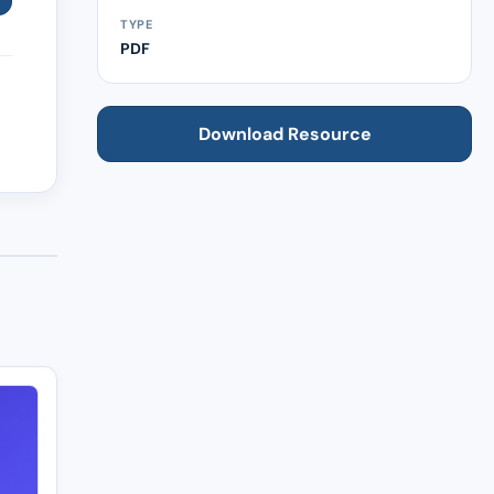
TYPE
PDF
Download Resource