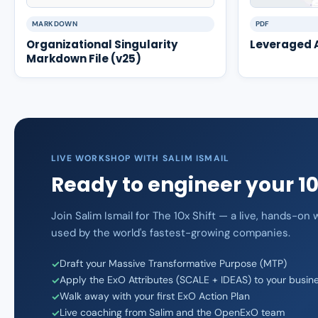
MARKDOWN
PDF
Organizational Singularity
Leveraged A
Markdown File (v25)
LIVE WORKSHOP WITH SALIM ISMAIL
Ready to engineer your 1
Join Salim Ismail for The 10x Shift — a live, hands-o
used by the world's fastest-growing companies.
Draft your Massive Transformative Purpose (MTP)
Apply the ExO Attributes (SCALE + IDEAS) to your busin
Walk away with your first ExO Action Plan
Live coaching from Salim and the OpenExO team