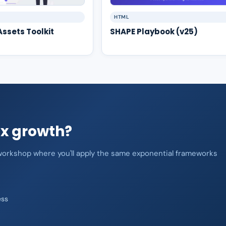
HTML
ssets Toolkit
SHAPE Playbook (v25)
0x growth?
n workshop where you'll apply the same exponential frameworks
ess