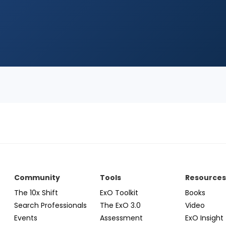
Community
Tools
Resource
The 10x Shift
ExO Toolkit
Books
Search Professionals
The ExO 3.0
Video
Events
Assessment
ExO Insight