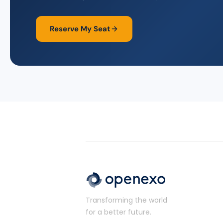
Reserve My Seat
Transforming the world
for a better future.