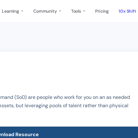
Learning
Community
Tools
Pricing
10x Shift
Demand (SoD) are people who work for you on an as needed
Assets, but leveraging pools of talent rather than physical
nload Resource