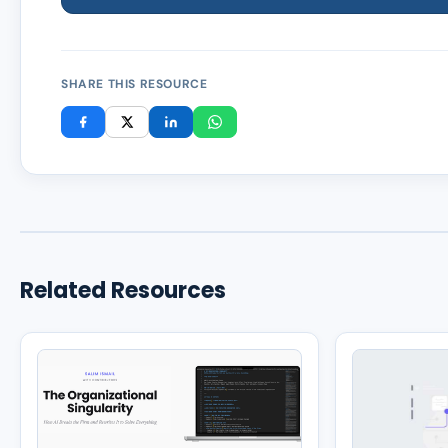
SHARE THIS RESOURCE
Related Resources