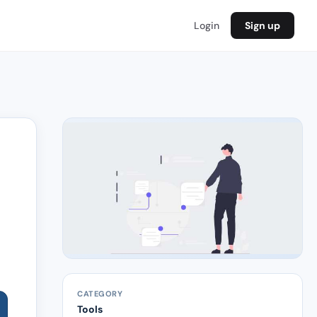
Login
Sign up
CATEGORY
Tools