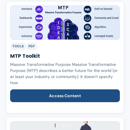
TOOLS
PDF
MTP Toolkit
Massive Transformative Purpose Massive Transformative
Purpose (MTP) describes a better future for the world (or
at least your industry or community). It doesn’t specify
how
Access Content