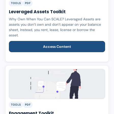
TOOLS
PDF
Leveraged Assets Toolkit
Why Own When You Can SCALE? Leveraged Assets are
assets you don’t own and don’t appear on your balance
sheet, Instead, you rent, lease, license or borrow the
asset.
Access Content
TOOLS
PDF
Engagement Toolkit