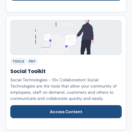
TOOLS
PDF
Social Toolkit
Social Technologies - 10x Collaboration! Social
Technologies are the tools that allow your community of
employees, staff on demand, customers and others to
communicate and collaborate quickly and easily.
Access Content