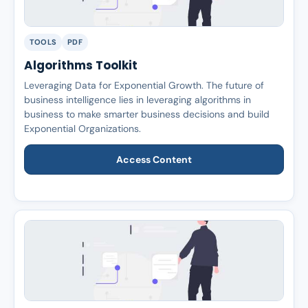
TOOLS
PDF
Algorithms Toolkit
Leveraging Data for Exponential Growth. The future of
business intelligence lies in leveraging algorithms in
business to make smarter business decisions and build
Exponential Organizations.
Access Content