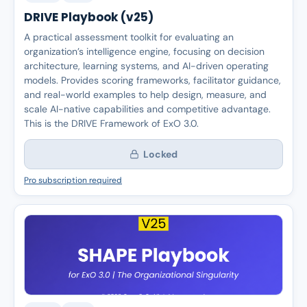
DRIVE Playbook (v25)
A practical assessment toolkit for evaluating an
organization’s intelligence engine, focusing on decision
architecture, learning systems, and AI-driven operating
models. Provides scoring frameworks, facilitator guidance,
and real-world examples to help design, measure, and
scale AI-native capabilities and competitive advantage.
This is the DRIVE Framework of ExO 3.0.
Locked
Pro subscription required