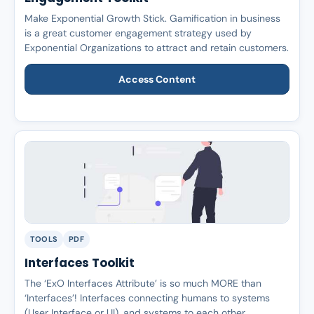
Make Exponential Growth Stick. Gamification in business
is a great customer engagement strategy used by
Exponential Organizations to attract and retain customers.
Access Content
TOOLS
PDF
Interfaces Toolkit
The ‘ExO Interfaces Attribute’ is so much MORE than
‘Interfaces’! Interfaces connecting humans to systems
(User Interface or UI), and systems to each other