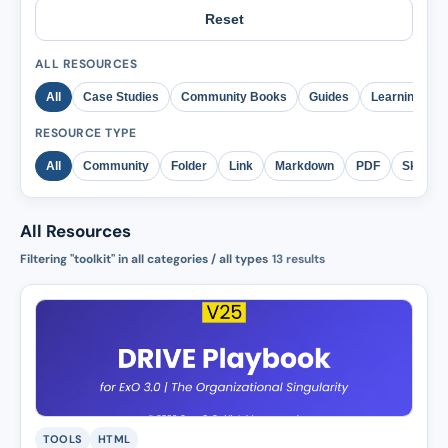
Reset
ALL RESOURCES
All
Case Studies
Community Books
Guides
Learning
RESOURCE TYPE
All
Community
Folder
Link
Markdown
PDF
Skill
All Resources
Filtering "toolkit" in all categories / all types
13
results
TOOLS
HTML