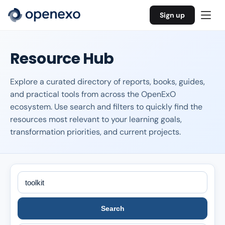
Sign up
Resource Hub
Explore a curated directory of reports, books, guides,
and practical tools from across the OpenExO
ecosystem. Use search and filters to quickly find the
resources most relevant to your learning goals,
transformation priorities, and current projects.
Search