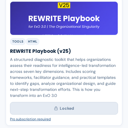
TOOLS
HTML
REWRITE Playbook (v25)
A structured diagnostic toolkit that helps organizations
assess their readiness for intelligence-led transformation
across seven key dimensions. Includes scoring
frameworks, facilitator guidance, and practical templates
to identify gaps, analyze organizational design, and guide
next-step transformation efforts. This is how you
transform into an ExO 3.0
Locked
Pro subscription required