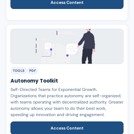
Access Content
TOOLS
PDF
Autonomy Toolkit
Self-Directed Teams for Exponential Growth.
Organizations that practice autonomy are self-organized,
with teams operating with decentralized authority. Greater
autonomy allows your team to do their best work,
speeding up innovation and driving engagement.
Access Content