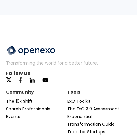
Transforming the world for a better future.
Follow Us
Community
Tools
The 10x Shift
ExO Toolkit
Search Professionals
The ExO 3.0 Assessment
Events
Exponential
Transformation Guide
Tools for Startups