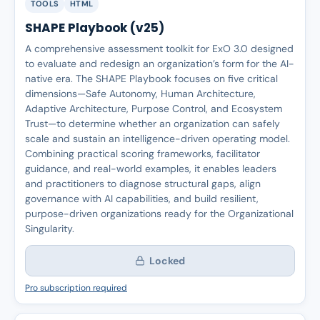
TOOLS
HTML
SHAPE Playbook (v25)
A comprehensive assessment toolkit for ExO 3.0 designed
to evaluate and redesign an organization’s form for the AI-
native era. The SHAPE Playbook focuses on five critical
dimensions—Safe Autonomy, Human Architecture,
Adaptive Architecture, Purpose Control, and Ecosystem
Trust—to determine whether an organization can safely
scale and sustain an intelligence-driven operating model.
Combining practical scoring frameworks, facilitator
guidance, and real-world examples, it enables leaders
and practitioners to diagnose structural gaps, align
governance with AI capabilities, and build resilient,
purpose-driven organizations ready for the Organizational
Singularity.
Locked
Pro subscription required