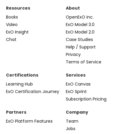
Resources
About
Books
OpenExO inc.
Video
ExO Model 3.0
ExO Insight
ExO Model 2.0
Chat
Case Studies
Help / Support
Privacy
Terms of Service
Certifications
Services
Learning Hub
ExO Canvas
ExO Certification Journey
ExO Sprint
Subscription Pricing
Partners
Company
ExO Platform Features
Team
Jobs