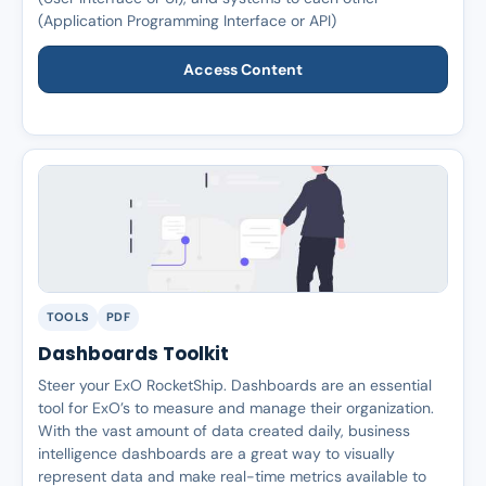
(Application Programming Interface or API)
Access Content
TOOLS
PDF
Dashboards Toolkit
Steer your ExO RocketShip. Dashboards are an essential
tool for ExO’s to measure and manage their organization.
With the vast amount of data created daily, business
intelligence dashboards are a great way to visually
represent data and make real-time metrics available to