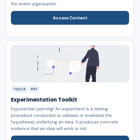
the entire organization.
Access Content
TOOLS
PDF
Experimentation Toolkit
Exponential Learning! An experiment is a testing
procedure conducted to validate or invalidate the
hypotheses underlying an idea. It produces concrete
evidence that an idea will work or not.