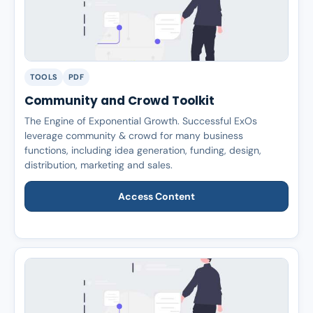
TOOLS
PDF
Community and Crowd Toolkit
The Engine of Exponential Growth. Successful ExOs
leverage community & crowd for many business
functions, including idea generation, funding, design,
distribution, marketing and sales.
Access Content